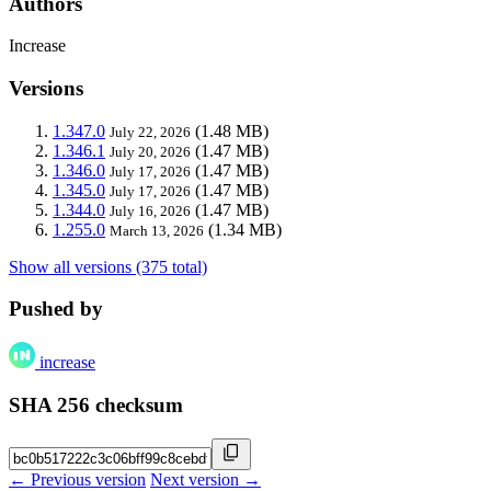
Authors
Increase
Versions
1.347.0
(1.48 MB)
July 22, 2026
1.346.1
(1.47 MB)
July 20, 2026
1.346.0
(1.47 MB)
July 17, 2026
1.345.0
(1.47 MB)
July 17, 2026
1.344.0
(1.47 MB)
July 16, 2026
1.255.0
(1.34 MB)
March 13, 2026
Show all versions (375 total)
Pushed by
increase
SHA 256 checksum
← Previous version
Next version →