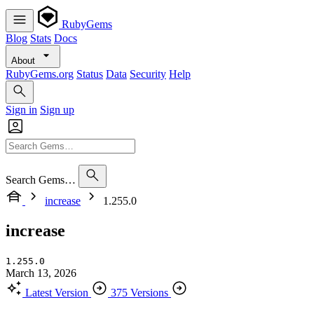
RubyGems
Blog
Stats
Docs
About
RubyGems.org
Status
Data
Security
Help
Sign in
Sign up
Search Gems…
increase
1.255.0
increase
1.255.0
March 13, 2026
Latest Version
375 Versions