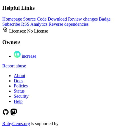
Helpful Links
Homepage
Source Code
Download
Review changes
Badge
Subscribe
RSS
Analytics
Reverse dependencies
Licenses:
No License
Owners
increase
Report abuse
About
Docs
Policies
Status
Security
Help
RubyGems.org
is supported by