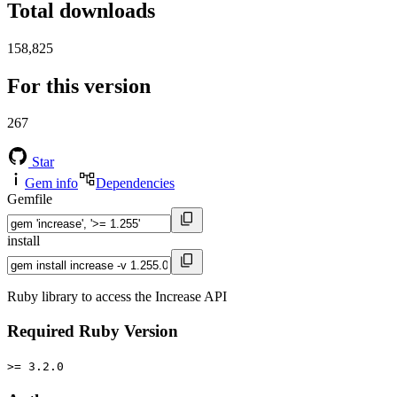
Total downloads
158,825
For this version
267
Star
Gem info
Dependencies
Gemfile
install
Ruby library to access the Increase API
Required Ruby Version
>= 3.2.0