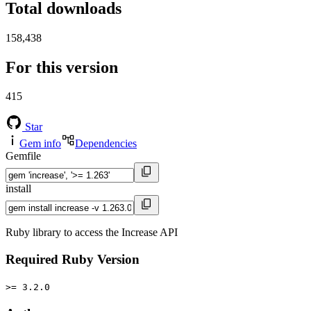
Total downloads
158,438
For this version
415
Star
Gem info
Dependencies
Gemfile
install
Ruby library to access the Increase API
Required Ruby Version
>= 3.2.0