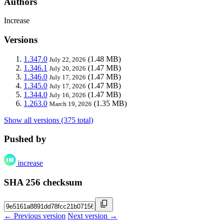
Authors
Increase
Versions
1.347.0
(1.48 MB)
July 22, 2026
1.346.1
(1.47 MB)
July 20, 2026
1.346.0
(1.47 MB)
July 17, 2026
1.345.0
(1.47 MB)
July 17, 2026
1.344.0
(1.47 MB)
July 16, 2026
1.263.0
(1.35 MB)
March 19, 2026
Show all versions (375 total)
Pushed by
increase
SHA 256 checksum
← Previous version
Next version →