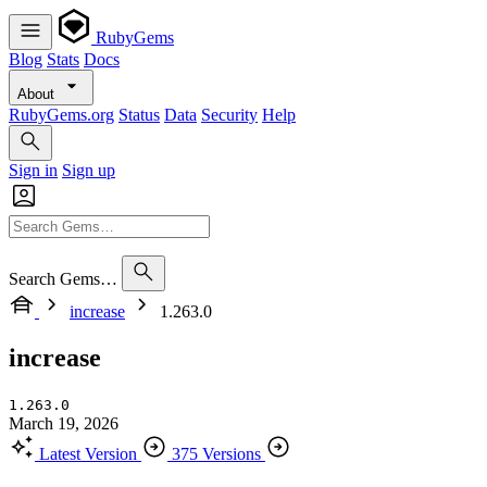
RubyGems
Blog
Stats
Docs
About
RubyGems.org
Status
Data
Security
Help
Sign in
Sign up
Search Gems…
increase
1.263.0
increase
1.263.0
March 19, 2026
Latest Version
375 Versions