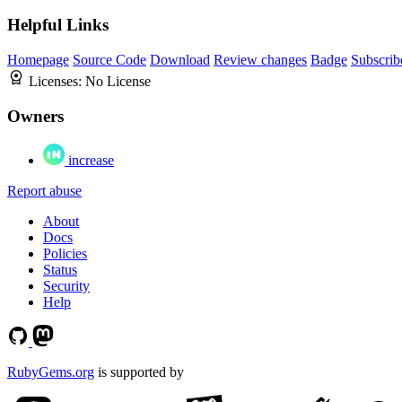
Helpful Links
Homepage
Source Code
Download
Review changes
Badge
Subscrib
Licenses:
No License
Owners
increase
Report abuse
About
Docs
Policies
Status
Security
Help
RubyGems.org
is supported by