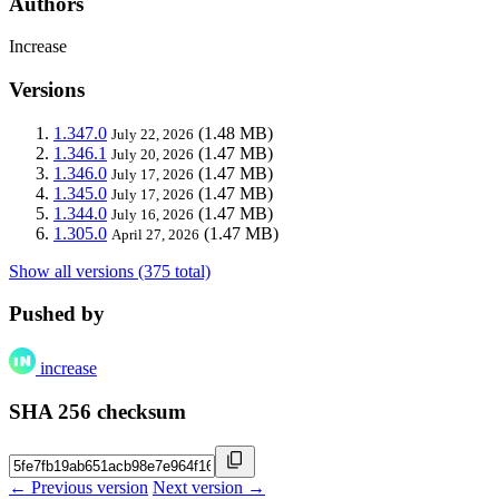
Authors
Increase
Versions
1.347.0
(1.48 MB)
July 22, 2026
1.346.1
(1.47 MB)
July 20, 2026
1.346.0
(1.47 MB)
July 17, 2026
1.345.0
(1.47 MB)
July 17, 2026
1.344.0
(1.47 MB)
July 16, 2026
1.305.0
(1.47 MB)
April 27, 2026
Show all versions (375 total)
Pushed by
increase
SHA 256 checksum
← Previous version
Next version →