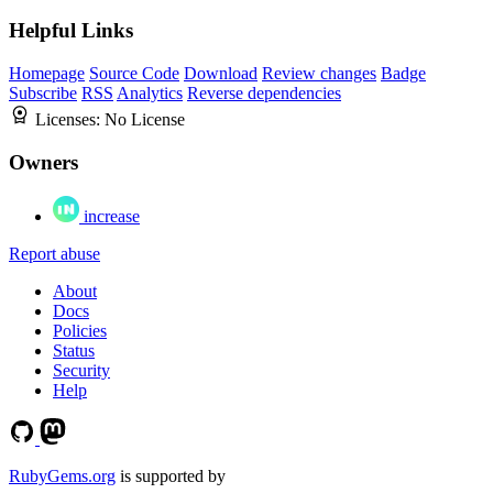
Helpful Links
Homepage
Source Code
Download
Review changes
Badge
Subscribe
RSS
Analytics
Reverse dependencies
Licenses:
No License
Owners
increase
Report abuse
About
Docs
Policies
Status
Security
Help
RubyGems.org
is supported by