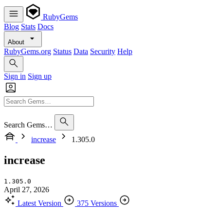
RubyGems
Blog
Stats
Docs
About
RubyGems.org
Status
Data
Security
Help
Sign in
Sign up
Search Gems…
increase
1.305.0
increase
1.305.0
April 27, 2026
Latest Version
375 Versions