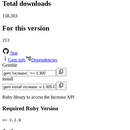
Total downloads
158,303
For this version
213
Star
Gem info
Dependencies
Gemfile
install
Ruby library to access the Increase API
Required Ruby Version
>= 3.2.0