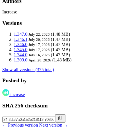
Authors
Increase
Versions
1.347.0
(1.48 MB)
July 22, 2026
1.346.1
(1.47 MB)
July 20, 2026
1.346.0
(1.47 MB)
July 17, 2026
1.345.0
(1.47 MB)
July 17, 2026
1.344.0
(1.47 MB)
July 16, 2026
1.309.0
(1.48 MB)
April 28, 2026
Show all versions (375 total)
Pushed by
increase
SHA 256 checksum
← Previous version
Next version →