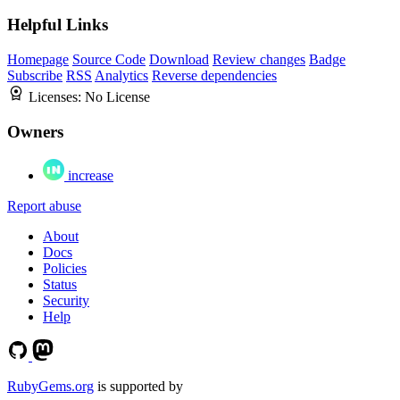
Helpful Links
Homepage
Source Code
Download
Review changes
Badge
Subscribe
RSS
Analytics
Reverse dependencies
Licenses:
No License
Owners
increase
Report abuse
About
Docs
Policies
Status
Security
Help
RubyGems.org
is supported by