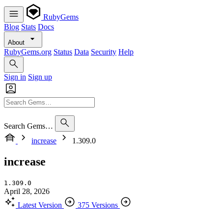
RubyGems
Blog
Stats
Docs
About
RubyGems.org
Status
Data
Security
Help
Sign in
Sign up
Search Gems…
increase
1.309.0
increase
1.309.0
April 28, 2026
Latest Version
375 Versions