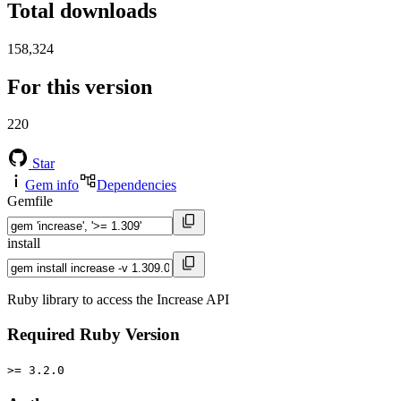
Total downloads
158,324
For this version
220
Star
Gem info
Dependencies
Gemfile
install
Ruby library to access the Increase API
Required Ruby Version
>= 3.2.0