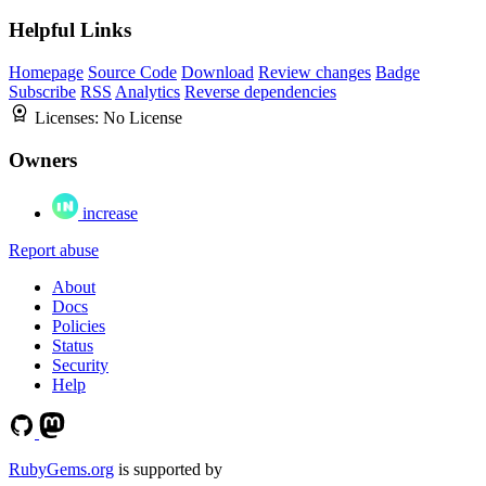
Helpful Links
Homepage
Source Code
Download
Review changes
Badge
Subscribe
RSS
Analytics
Reverse dependencies
Licenses:
No License
Owners
increase
Report abuse
About
Docs
Policies
Status
Security
Help
RubyGems.org
is supported by