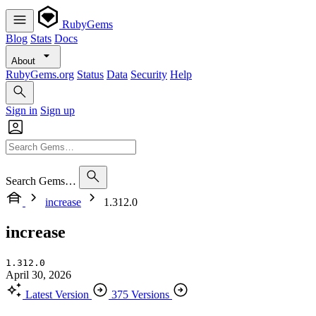
RubyGems
Blog
Stats
Docs
About
RubyGems.org
Status
Data
Security
Help
Sign in
Sign up
Search Gems…
increase
1.312.0
increase
1.312.0
April 30, 2026
Latest Version
375 Versions