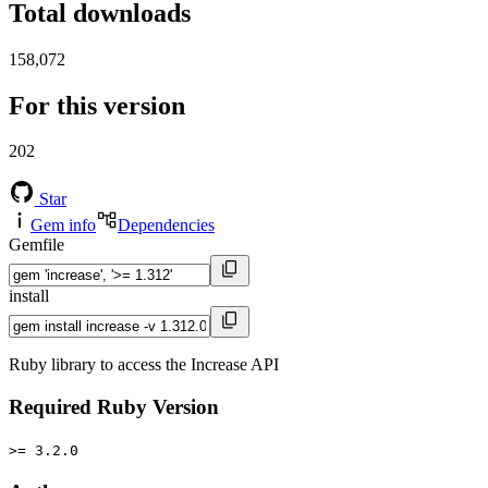
Total downloads
158,072
For this version
202
Star
Gem info
Dependencies
Gemfile
install
Ruby library to access the Increase API
Required Ruby Version
>= 3.2.0