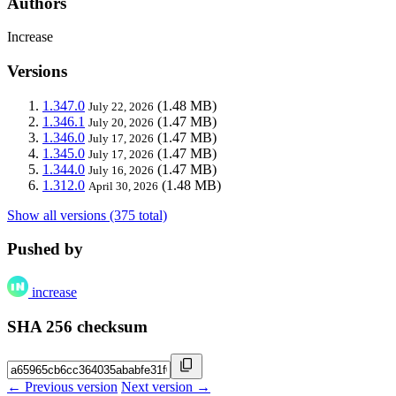
Authors
Increase
Versions
1.347.0
(1.48 MB)
July 22, 2026
1.346.1
(1.47 MB)
July 20, 2026
1.346.0
(1.47 MB)
July 17, 2026
1.345.0
(1.47 MB)
July 17, 2026
1.344.0
(1.47 MB)
July 16, 2026
1.312.0
(1.48 MB)
April 30, 2026
Show all versions (375 total)
Pushed by
increase
SHA 256 checksum
← Previous version
Next version →