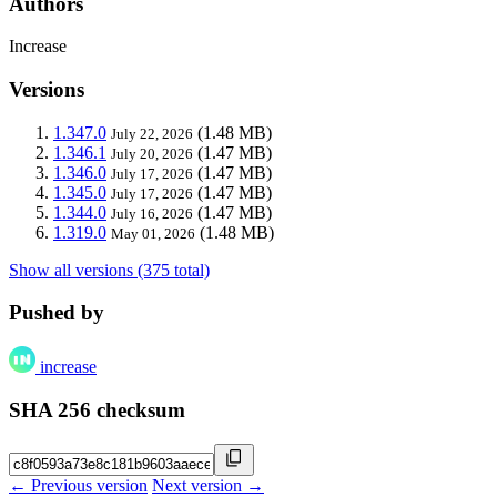
Authors
Increase
Versions
1.347.0
(1.48 MB)
July 22, 2026
1.346.1
(1.47 MB)
July 20, 2026
1.346.0
(1.47 MB)
July 17, 2026
1.345.0
(1.47 MB)
July 17, 2026
1.344.0
(1.47 MB)
July 16, 2026
1.319.0
(1.48 MB)
May 01, 2026
Show all versions (375 total)
Pushed by
increase
SHA 256 checksum
← Previous version
Next version →