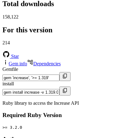
Total downloads
158,122
For this version
214
Star
Gem info
Dependencies
Gemfile
install
Ruby library to access the Increase API
Required Ruby Version
>= 3.2.0