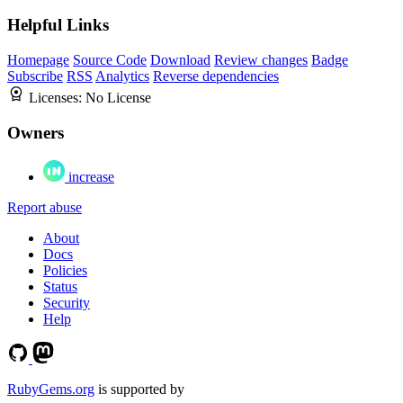
Helpful Links
Homepage
Source Code
Download
Review changes
Badge
Subscribe
RSS
Analytics
Reverse dependencies
Licenses:
No License
Owners
increase
Report abuse
About
Docs
Policies
Status
Security
Help
RubyGems.org
is supported by