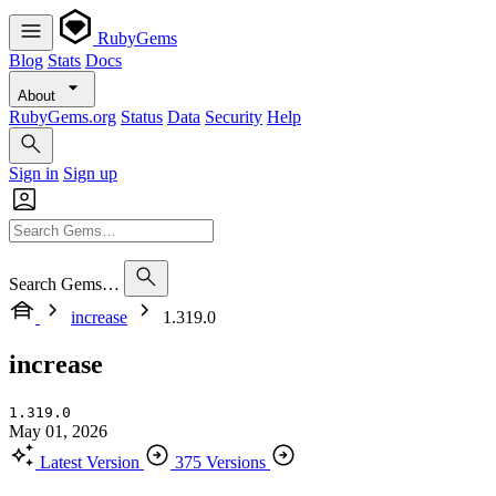
RubyGems
Blog
Stats
Docs
About
RubyGems.org
Status
Data
Security
Help
Sign in
Sign up
Search Gems…
increase
1.319.0
increase
1.319.0
May 01, 2026
Latest Version
375 Versions