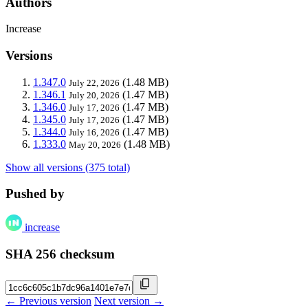
Authors
Increase
Versions
1.347.0
(1.48 MB)
July 22, 2026
1.346.1
(1.47 MB)
July 20, 2026
1.346.0
(1.47 MB)
July 17, 2026
1.345.0
(1.47 MB)
July 17, 2026
1.344.0
(1.47 MB)
July 16, 2026
1.333.0
(1.48 MB)
May 20, 2026
Show all versions (375 total)
Pushed by
increase
SHA 256 checksum
← Previous version
Next version →