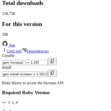
Total downloads
158,758
For this version
208
Star
Gem info
Dependencies
Gemfile
install
Ruby library to access the Increase API
Required Ruby Version
>= 3.2.0