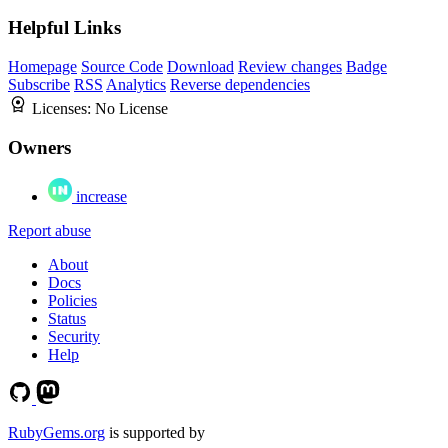
Helpful Links
Homepage
Source Code
Download
Review changes
Badge
Subscribe
RSS
Analytics
Reverse dependencies
Licenses:
No License
Owners
increase
Report abuse
About
Docs
Policies
Status
Security
Help
RubyGems.org
is supported by