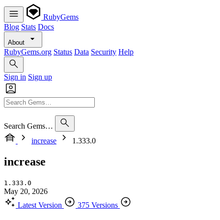
RubyGems
Blog
Stats
Docs
About
RubyGems.org
Status
Data
Security
Help
Sign in
Sign up
Search Gems…
increase
1.333.0
increase
1.333.0
May 20, 2026
Latest Version
375 Versions