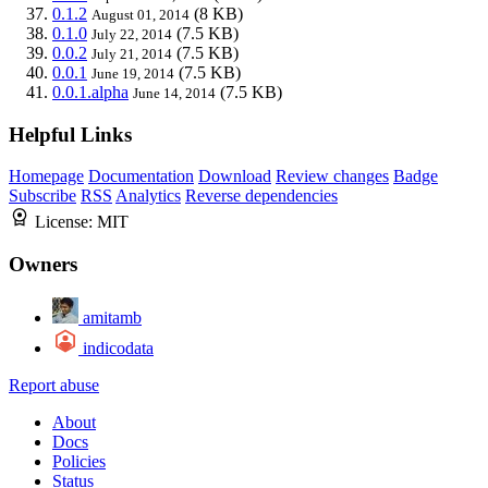
0.1.2
(8 KB)
August 01, 2014
0.1.0
(7.5 KB)
July 22, 2014
0.0.2
(7.5 KB)
July 21, 2014
0.0.1
(7.5 KB)
June 19, 2014
0.0.1.alpha
(7.5 KB)
June 14, 2014
Helpful Links
Homepage
Documentation
Download
Review changes
Badge
Subscribe
RSS
Analytics
Reverse dependencies
License:
MIT
Owners
amitamb
indicodata
Report abuse
About
Docs
Policies
Status