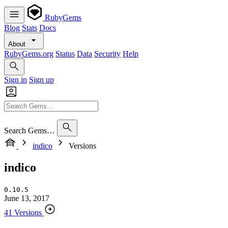
RubyGems
Blog
Stats
Docs
About
RubyGems.org
Status
Data
Security
Help
Sign in
Sign up
Search Gems…
indico
Versions
indico
0.10.5
June 13, 2017
41 Versions