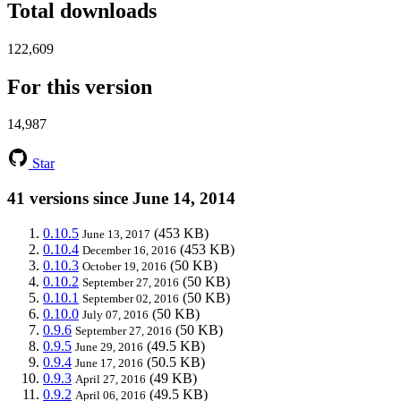
Total downloads
122,609
For this version
14,987
Star
41 versions since June 14, 2014
0.10.5
(453 KB)
June 13, 2017
0.10.4
(453 KB)
December 16, 2016
0.10.3
(50 KB)
October 19, 2016
0.10.2
(50 KB)
September 27, 2016
0.10.1
(50 KB)
September 02, 2016
0.10.0
(50 KB)
July 07, 2016
0.9.6
(50 KB)
September 27, 2016
0.9.5
(49.5 KB)
June 29, 2016
0.9.4
(50.5 KB)
June 17, 2016
0.9.3
(49 KB)
April 27, 2016
0.9.2
(49.5 KB)
April 06, 2016