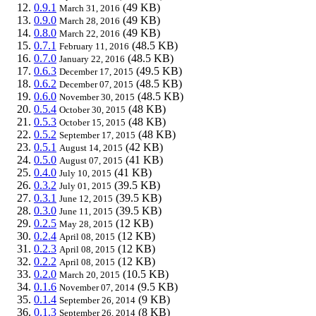
0.9.1
(49 KB)
March 31, 2016
0.9.0
(49 KB)
March 28, 2016
0.8.0
(49 KB)
March 22, 2016
0.7.1
(48.5 KB)
February 11, 2016
0.7.0
(48.5 KB)
January 22, 2016
0.6.3
(49.5 KB)
December 17, 2015
0.6.2
(48.5 KB)
December 07, 2015
0.6.0
(48.5 KB)
November 30, 2015
0.5.4
(48 KB)
October 30, 2015
0.5.3
(48 KB)
October 15, 2015
0.5.2
(48 KB)
September 17, 2015
0.5.1
(42 KB)
August 14, 2015
0.5.0
(41 KB)
August 07, 2015
0.4.0
(41 KB)
July 10, 2015
0.3.2
(39.5 KB)
July 01, 2015
0.3.1
(39.5 KB)
June 12, 2015
0.3.0
(39.5 KB)
June 11, 2015
0.2.5
(12 KB)
May 28, 2015
0.2.4
(12 KB)
April 08, 2015
0.2.3
(12 KB)
April 08, 2015
0.2.2
(12 KB)
April 08, 2015
0.2.0
(10.5 KB)
March 20, 2015
0.1.6
(9.5 KB)
November 07, 2014
0.1.4
(9 KB)
September 26, 2014
0.1.3
(8 KB)
September 26, 2014