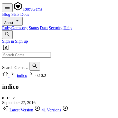
RubyGems
Blog
Stats
Docs
About
RubyGems.org
Status
Data
Security
Help
Sign in
Sign up
Search Gems…
indico
0.10.2
indico
0.10.2
September 27, 2016
Latest Version
41 Versions