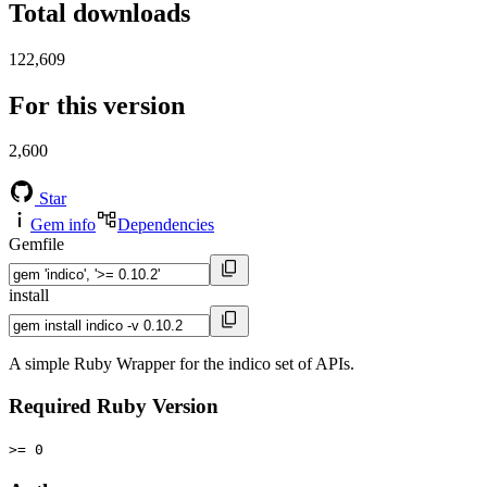
Total downloads
122,609
For this version
2,600
Star
Gem info
Dependencies
Gemfile
install
A simple Ruby Wrapper for the indico set of APIs.
Required Ruby Version
>= 0