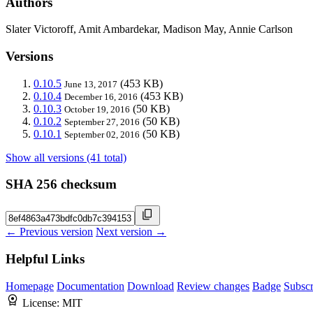
Authors
Slater Victoroff, Amit Ambardekar, Madison May, Annie Carlson
Versions
0.10.5
(453 KB)
June 13, 2017
0.10.4
(453 KB)
December 16, 2016
0.10.3
(50 KB)
October 19, 2016
0.10.2
(50 KB)
September 27, 2016
0.10.1
(50 KB)
September 02, 2016
Show all versions (41 total)
SHA 256 checksum
← Previous version
Next version →
Helpful Links
Homepage
Documentation
Download
Review changes
Badge
Subscr
License:
MIT