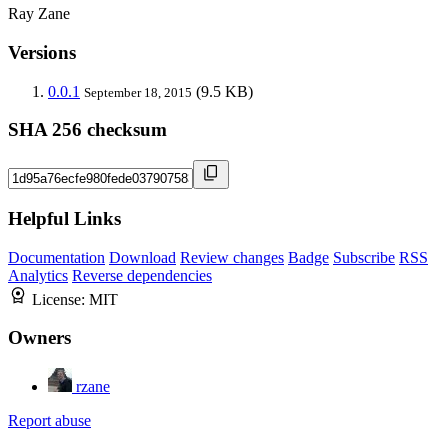
Ray Zane
Versions
0.0.1
(9.5 KB)
September 18, 2015
SHA 256 checksum
Helpful Links
Documentation
Download
Review changes
Badge
Subscribe
RSS
Analytics
Reverse dependencies
License:
MIT
Owners
rzane
Report abuse