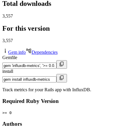
Total downloads
3,557
For this version
3,557
Gem info
Dependencies
Gemfile
install
Track metrics for your Rails app with InfluxDB.
Required Ruby Version
>= 0
Authors