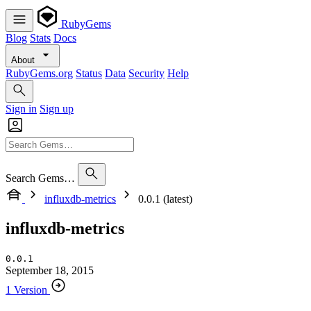
RubyGems
Blog
Stats
Docs
About
RubyGems.org
Status
Data
Security
Help
Sign in
Sign up
Search Gems…
influxdb-metrics
0.0.1 (latest)
influxdb-metrics
0.0.1
September 18, 2015
1 Version