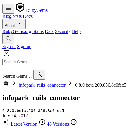
RubyGems
Blog
Stats
Docs
About
RubyGems.org
Status
Data
Security
Help
Sign in
Sign up
Search Gems…
infopark_rails_connector
6.8.0.beta.200.856.8c0fec5
infopark_rails_connector
6.8.0.beta.200.856.8c0fec5
July 24, 2012
Latest Version
48 Versions