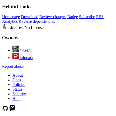
Helpful Links
Homepage
Download
Review changes
Badge
Subscribe
RSS
Analytics
Reverse dependencies
Licenses:
No License
Owners
#45471
infopark
Report abuse
About
Docs
Policies
Status
Security
Help