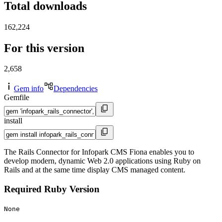
Total downloads
162,224
For this version
2,658
Gem info
Dependencies
Gemfile
install
The Rails Connector for Infopark CMS Fiona enables you to
develop modern, dynamic Web 2.0 applications using Ruby on
Rails and at the same time display CMS managed content.
Required Ruby Version
None