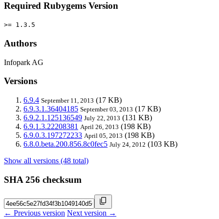
Required Rubygems Version
>= 1.3.5
Authors
Infopark AG
Versions
6.9.4
(17 KB)
September 11, 2013
6.9.3.1.36404185
(17 KB)
September 03, 2013
6.9.2.1.125136549
(131 KB)
July 22, 2013
6.9.1.3.22208381
(198 KB)
April 26, 2013
6.9.0.3.197272233
(198 KB)
April 05, 2013
6.8.0.beta.200.856.8c0fec5
(103 KB)
July 24, 2012
Show all versions (48 total)
SHA 256 checksum
← Previous version
Next version →