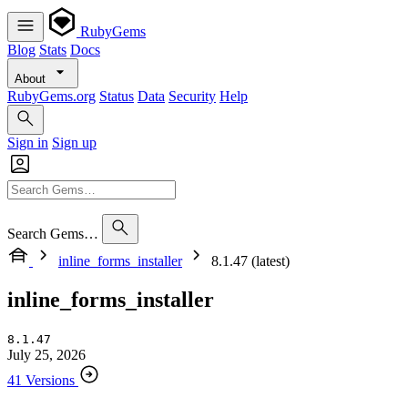
RubyGems
Blog
Stats
Docs
About
RubyGems.org
Status
Data
Security
Help
Sign in
Sign up
Search Gems…
inline_forms_installer
8.1.47 (latest)
inline_forms_installer
8.1.47
July 25, 2026
41 Versions