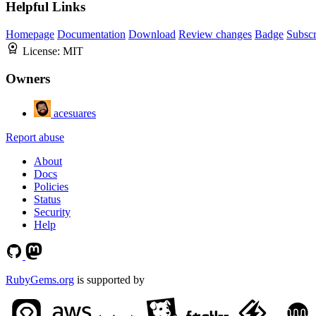
Helpful Links
Homepage
Documentation
Download
Review changes
Badge
Subscr
License:
MIT
Owners
acesuares
Report abuse
About
Docs
Policies
Status
Security
Help
RubyGems.org
is supported by