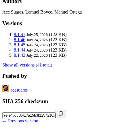
Authors
Ace Suares, Lemuel Boyce, Manuel Ortega
Versions
8.1.47
(122 KB)
July 25, 2026
8.1.46
(122 KB)
July 24, 2026
8.1.45
(122 KB)
July 24, 2026
8.1.44
(123 KB)
July 24, 2026
8.1.43
(123 KB)
July 22, 2026
Show all versions (41 total)
Pushed by
acesuares
SHA 256 checksum
← Previous version