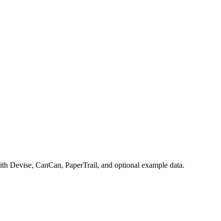
with Devise, CanCan, PaperTrail, and optional example data.