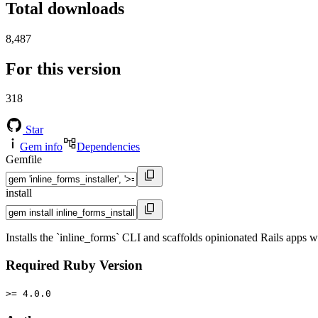
Total downloads
8,487
For this version
318
Star
Gem info
Dependencies
Gemfile
install
Installs the `inline_forms` CLI and scaffolds opinionated Rails apps 
Required Ruby Version
>= 4.0.0