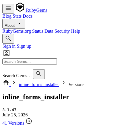
RubyGems
Blog
Stats
Docs
About
RubyGems.org
Status
Data
Security
Help
Sign in
Sign up
Search Gems…
inline_forms_installer
Versions
inline_forms_installer
8.1.47
July 25, 2026
41 Versions