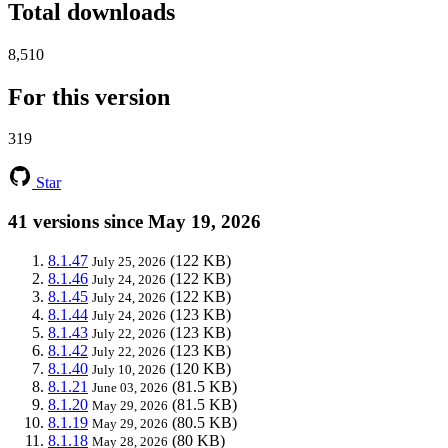
Total downloads
8,510
For this version
319
Star
41 versions since May 19, 2026
8.1.47
(122 KB)
July 25, 2026
8.1.46
(122 KB)
July 24, 2026
8.1.45
(122 KB)
July 24, 2026
8.1.44
(123 KB)
July 24, 2026
8.1.43
(123 KB)
July 22, 2026
8.1.42
(123 KB)
July 22, 2026
8.1.40
(120 KB)
July 10, 2026
8.1.21
(81.5 KB)
June 03, 2026
8.1.20
(81.5 KB)
May 29, 2026
8.1.19
(80.5 KB)
May 29, 2026
8.1.18
(80 KB)
May 28, 2026