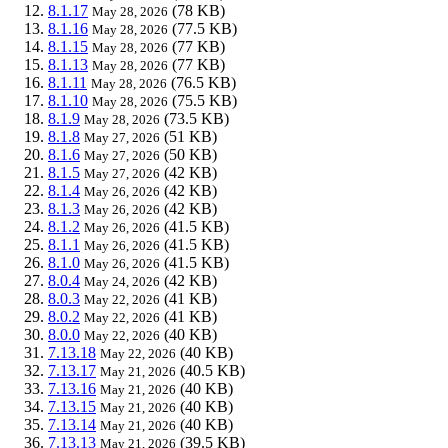
8.1.17
(78 KB)
May 28, 2026
8.1.16
(77.5 KB)
May 28, 2026
8.1.15
(77 KB)
May 28, 2026
8.1.13
(77 KB)
May 28, 2026
8.1.11
(76.5 KB)
May 28, 2026
8.1.10
(75.5 KB)
May 28, 2026
8.1.9
(73.5 KB)
May 28, 2026
8.1.8
(51 KB)
May 27, 2026
8.1.6
(50 KB)
May 27, 2026
8.1.5
(42 KB)
May 27, 2026
8.1.4
(42 KB)
May 26, 2026
8.1.3
(42 KB)
May 26, 2026
8.1.2
(41.5 KB)
May 26, 2026
8.1.1
(41.5 KB)
May 26, 2026
8.1.0
(41.5 KB)
May 26, 2026
8.0.4
(42 KB)
May 24, 2026
8.0.3
(41 KB)
May 22, 2026
8.0.2
(41 KB)
May 22, 2026
8.0.0
(40 KB)
May 22, 2026
7.13.18
(40 KB)
May 22, 2026
7.13.17
(40.5 KB)
May 21, 2026
7.13.16
(40 KB)
May 21, 2026
7.13.15
(40 KB)
May 21, 2026
7.13.14
(40 KB)
May 21, 2026
7.13.13
(39.5 KB)
May 21, 2026