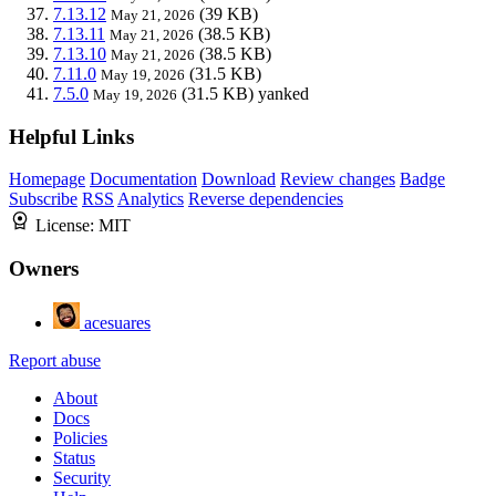
7.13.12
(39 KB)
May 21, 2026
7.13.11
(38.5 KB)
May 21, 2026
7.13.10
(38.5 KB)
May 21, 2026
7.11.0
(31.5 KB)
May 19, 2026
7.5.0
(31.5 KB)
yanked
May 19, 2026
Helpful Links
Homepage
Documentation
Download
Review changes
Badge
Subscribe
RSS
Analytics
Reverse dependencies
License:
MIT
Owners
acesuares
Report abuse
About
Docs
Policies
Status
Security