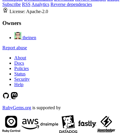
Subscribe
RSS
Analytics
Reverse dependencies
License:
Apache-2.0
Owners
theinen
Report abuse
About
Docs
Policies
Status
Security
Help
RubyGems.org
is supported by