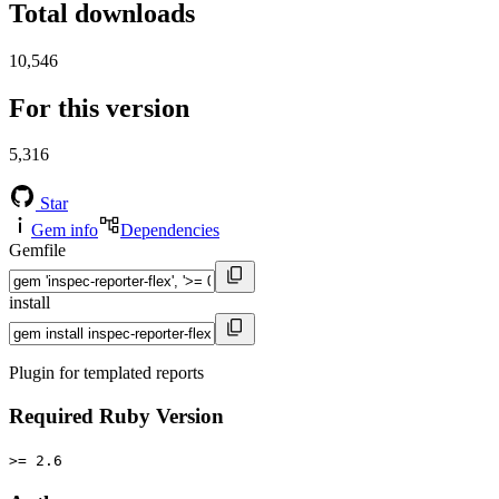
Total downloads
10,546
For this version
5,316
Star
Gem info
Dependencies
Gemfile
install
Plugin for templated reports
Required Ruby Version
>= 2.6