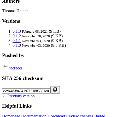
Authors
Thomas Heinen
Versions
0.1.3
(9 KB)
February 08, 2021
0.1.2
(9 KB)
November 20, 2020
0.1.1
(9 KB)
November 03, 2020
0.1.0
(8.5 KB)
November 03, 2020
Pushed by
tecracer
SHA 256 checksum
← Previous version
Helpful Links
Homepage
Documentation
Download
Review changes
Badge