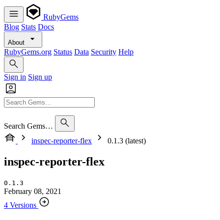
RubyGems
Blog
Stats
Docs
About
RubyGems.org
Status
Data
Security
Help
Sign in
Sign up
Search Gems…
inspec-reporter-flex
0.1.3 (latest)
inspec-reporter-flex
0.1.3
February 08, 2021
4 Versions