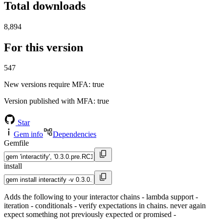
Total downloads
8,894
For this version
547
New versions require MFA
: true
Version published with MFA
: true
Star
Gem info
Dependencies
Gemfile
install
Adds the following to your interactor chains - lambda support -
iteration - conditionals - verify expectations in chains. never again
expect something not previously expected or promised -