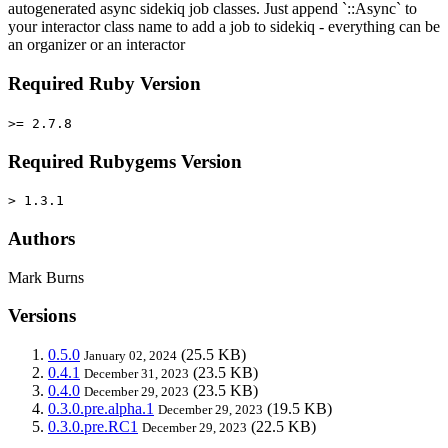
autogenerated async sidekiq job classes. Just append `::Async` to
your interactor class name to add a job to sidekiq - everything can be
an organizer or an interactor
Required Ruby Version
>= 2.7.8
Required Rubygems Version
> 1.3.1
Authors
Mark Burns
Versions
0.5.0
(25.5 KB)
January 02, 2024
0.4.1
(23.5 KB)
December 31, 2023
0.4.0
(23.5 KB)
December 29, 2023
0.3.0.pre.alpha.1
(19.5 KB)
December 29, 2023
0.3.0.pre.RC1
(22.5 KB)
December 29, 2023