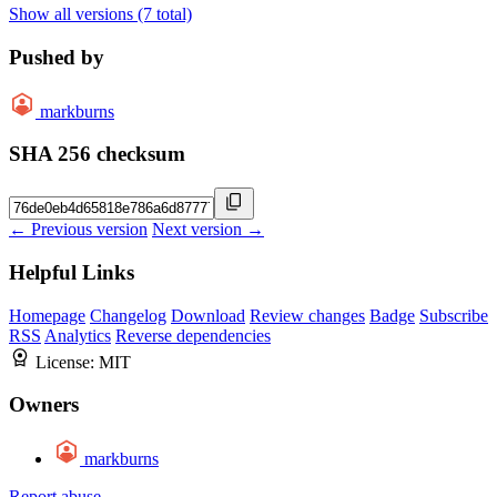
Show all versions (7 total)
Pushed by
markburns
SHA 256 checksum
← Previous version
Next version →
Helpful Links
Homepage
Changelog
Download
Review changes
Badge
Subscribe
RSS
Analytics
Reverse dependencies
License:
MIT
Owners
markburns
Report abuse