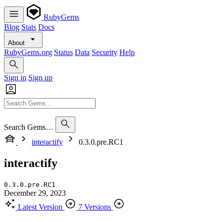
RubyGems
Blog
Stats
Docs
About
RubyGems.org
Status
Data
Security
Help
Sign in
Sign up
Search Gems…
interactify
0.3.0.pre.RC1
interactify
0.3.0.pre.RC1
December 29, 2023
Latest Version
7 Versions