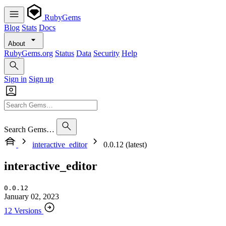
RubyGems
Blog
Stats
Docs
About
RubyGems.org
Status
Data
Security
Help
Sign in
Sign up
Search Gems…
interactive_editor
0.0.12 (latest)
interactive_editor
0.0.12
January 02, 2023
12 Versions