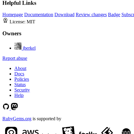
Helpful Links
Homepage
Documentation
Download
Review changes
Badge
Subscr
License:
MIT
Owners
jberkel
Report abuse
About
Docs
Policies
Status
Security
Help
RubyGems.org
is supported by