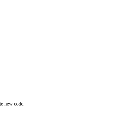
ite new code.