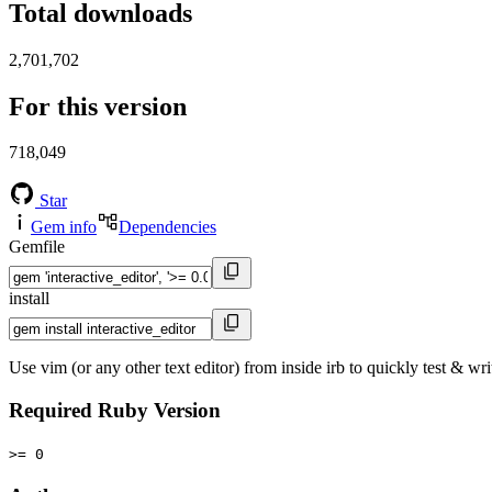
Total downloads
2,701,702
For this version
718,049
Star
Gem info
Dependencies
Gemfile
install
Use vim (or any other text editor) from inside irb to quickly test & wr
Required Ruby Version
>= 0