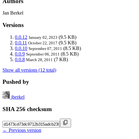
Authors
Jan Berkel
Versions
0.0.12
(9.5 KB)
January 02, 2023
0.0.11
(9.5 KB)
October 22, 2017
0.0.10
(8.5 KB)
September 07, 2011
0.0.9
(8.5 KB)
September 06, 2011
0.0.8
(7 KB)
March 28, 2011
Show all versions (12 total)
Pushed by
jberkel
SHA 256 checksum
← Previous version