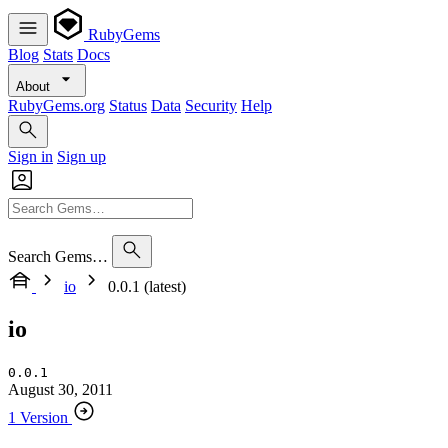
RubyGems
Blog
Stats
Docs
About
RubyGems.org
Status
Data
Security
Help
Sign in
Sign up
Search Gems…
io
0.0.1 (latest)
io
0.0.1
August 30, 2011
1 Version