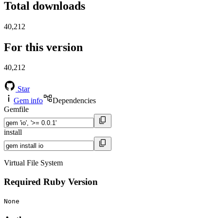
Total downloads
40,212
For this version
40,212
Star
Gem info
Dependencies
Gemfile
install
Virtual File System
Required Ruby Version
None