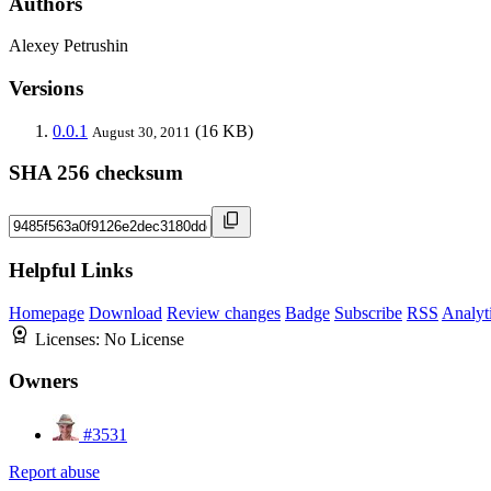
Authors
Alexey Petrushin
Versions
0.0.1
(16 KB)
August 30, 2011
SHA 256 checksum
Helpful Links
Homepage
Download
Review changes
Badge
Subscribe
RSS
Analyt
Licenses:
No License
Owners
#3531
Report abuse