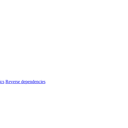
ics
Reverse dependencies