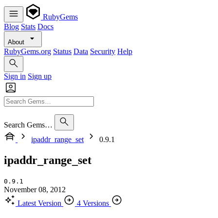
RubyGems
Blog
Stats
Docs
About
RubyGems.org
Status
Data
Security
Help
Sign in
Sign up
Search Gems…
ipaddr_range_set
0.9.1
ipaddr_range_set
0.9.1
November 08, 2012
Latest Version
4 Versions