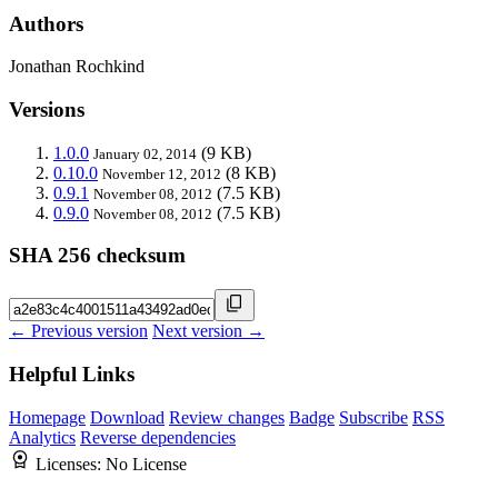
Authors
Jonathan Rochkind
Versions
1.0.0
(9 KB)
January 02, 2014
0.10.0
(8 KB)
November 12, 2012
0.9.1
(7.5 KB)
November 08, 2012
0.9.0
(7.5 KB)
November 08, 2012
SHA 256 checksum
← Previous version
Next version →
Helpful Links
Homepage
Download
Review changes
Badge
Subscribe
RSS
Analytics
Reverse dependencies
Licenses:
No License