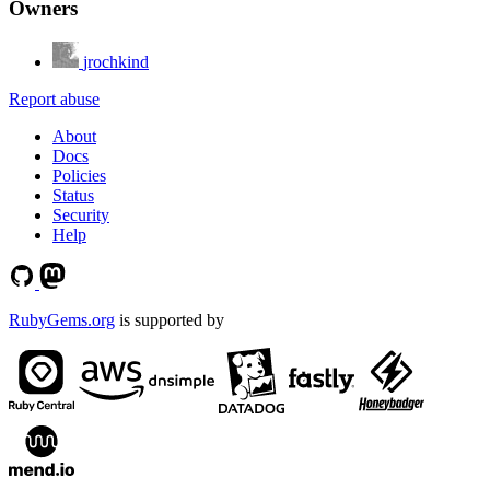
Owners
jrochkind
Report abuse
About
Docs
Policies
Status
Security
Help
RubyGems.org
is supported by