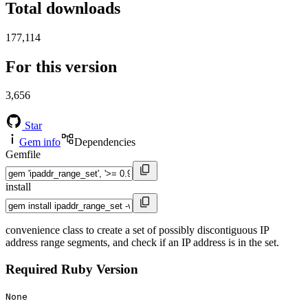
Total downloads
177,114
For this version
3,656
Star
Gem info
Dependencies
Gemfile
install
convenience class to create a set of possibly discontiguous IP
address range segments, and check if an IP address is in the set.
Required Ruby Version
None