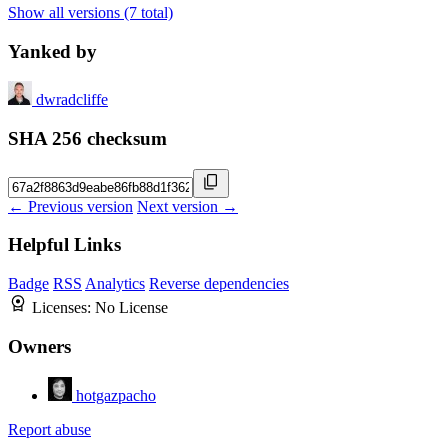
Show all versions (7 total)
Yanked by
dwradcliffe
SHA 256 checksum
← Previous version
Next version →
Helpful Links
Badge
RSS
Analytics
Reverse dependencies
Licenses:
No License
Owners
hotgazpacho
Report abuse