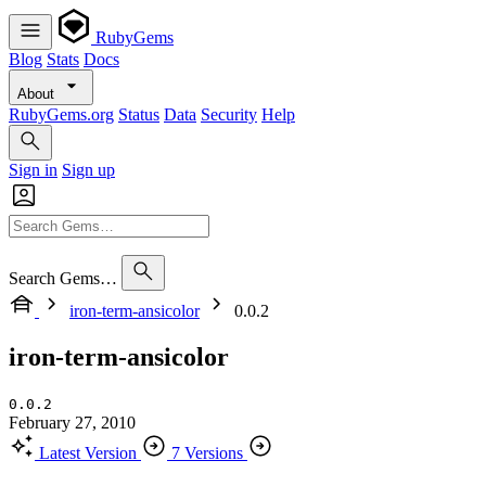
RubyGems
Blog
Stats
Docs
About
RubyGems.org
Status
Data
Security
Help
Sign in
Sign up
Search Gems…
iron-term-ansicolor
0.0.2
iron-term-ansicolor
0.0.2
February 27, 2010
Latest Version
7 Versions