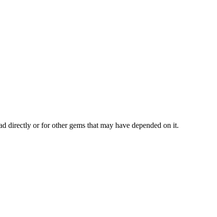
ad directly or for other gems that may have depended on it.