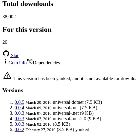
Total downloads
38,002
For this version
20
Star
Gem info
Dependencies
This version has been yanked, and it is not available for downlo
Versions
0.0.5
universal-dotnet
(7.5 KB)
March 29, 2010
0.0.4
universal-.net
(7.5 KB)
March 09, 2010
0.0.3
universal-.net
(9 KB)
March 07, 2010
0.0.3
universal-.net-2.0
(9 KB)
March 07, 2010
0.0.3
(8.5 KB)
March 02, 2010
0.0.2
(8.5 KB)
yanked
February 27, 2010