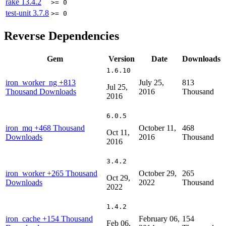
rake
13.4.2
>= 0
test-unit
3.7.8
>= 0
Reverse Dependencies
Gem
Version
Date
Downloads
1.6.10
iron_worker_ng
+813
July 25,
813
Jul 25,
Thousand Downloads
2016
Thousand
2016
6.0.5
iron_mq
+468 Thousand
October 11,
468
Oct 11,
Downloads
2016
Thousand
2016
3.4.2
iron_worker
+265 Thousand
October 29,
265
Oct 29,
Downloads
2022
Thousand
2022
1.4.2
iron_cache
+154 Thousand
February 06,
154
Feb 06,