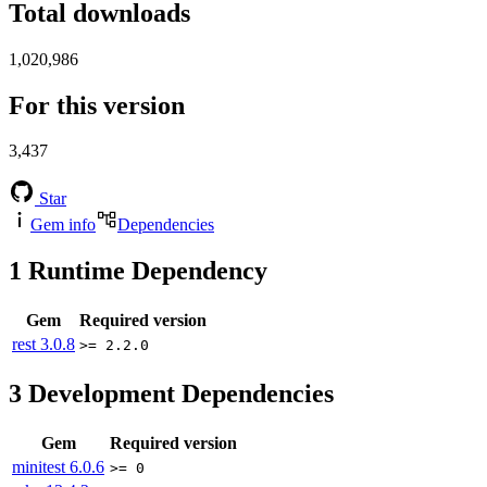
Total downloads
1,020,986
For this version
3,437
Star
Gem info
Dependencies
1
Runtime Dependency
Gem
Required version
rest
3.0.8
>= 2.2.0
3
Development Dependencies
Gem
Required version
minitest
6.0.6
>= 0