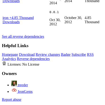
Downloads
2014
Thousand
2014
0.0.1
iron
+4.85 Thousand
October 30,
4.85
Oct 30,
Downloads
2012
Thousand
2012
See all reverse dependencies
Helpful Links
Homepage
Download
Review changes
Badge
Subscribe
RSS
Analytics
Reverse dependencies
Licenses:
No License
Owners
treeder
IronGems
Report abuse