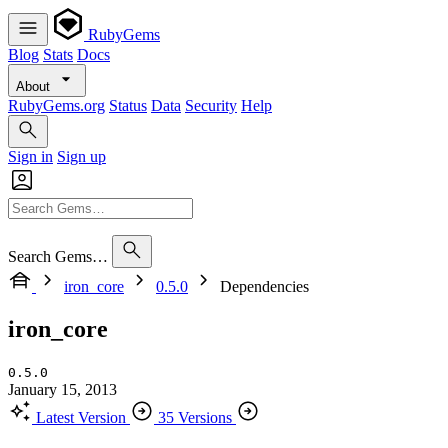
RubyGems
Blog
Stats
Docs
About
RubyGems.org
Status
Data
Security
Help
Sign in
Sign up
Search Gems…
iron_core
0.5.0
Dependencies
iron_core
0.5.0
January 15, 2013
Latest Version
35 Versions