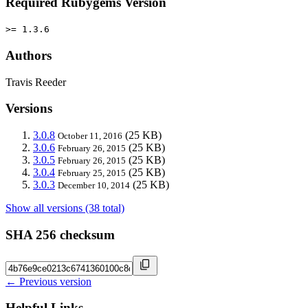
Required Rubygems Version
>= 1.3.6
Authors
Travis Reeder
Versions
3.0.8
(25 KB)
October 11, 2016
3.0.6
(25 KB)
February 26, 2015
3.0.5
(25 KB)
February 26, 2015
3.0.4
(25 KB)
February 25, 2015
3.0.3
(25 KB)
December 10, 2014
Show all versions (38 total)
SHA 256 checksum
← Previous version
Helpful Links