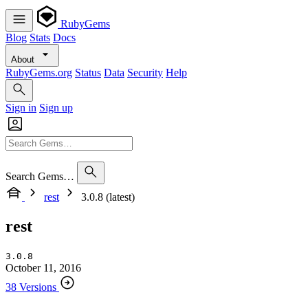
RubyGems
Blog
Stats
Docs
About
RubyGems.org
Status
Data
Security
Help
Sign in
Sign up
Search Gems…
rest
3.0.8 (latest)
rest
3.0.8
October 11, 2016
38 Versions