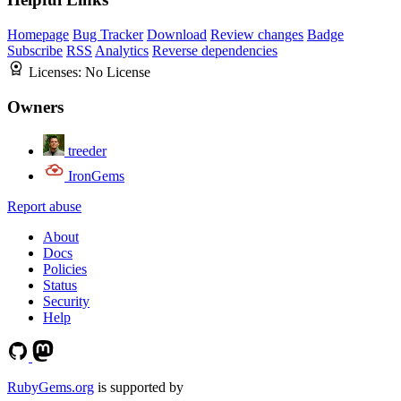
Homepage
Bug Tracker
Download
Review changes
Badge
Subscribe
RSS
Analytics
Reverse dependencies
Licenses:
No License
Owners
treeder
IronGems
Report abuse
About
Docs
Policies
Status
Security
Help
RubyGems.org
is supported by