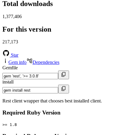
Total downloads
1,377,406
For this version
217,173
Star
Gem info
Dependencies
Gemfile
install
Rest client wrapper that chooses best installed client.
Required Ruby Version
>= 1.8