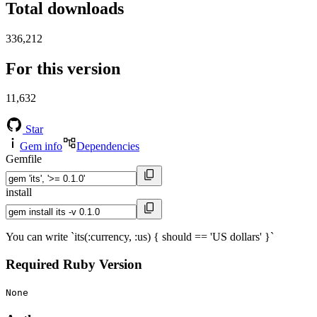
Total downloads
336,212
For this version
11,632
Star
Gem info
Dependencies
Gemfile
install
You can write `its(:currency, :us) { should == 'US dollars' }`
Required Ruby Version
None