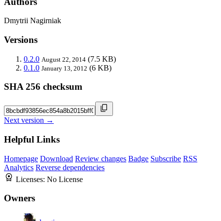
Authors
Dmytrii Nagirniak
Versions
0.2.0
(7.5 KB)
August 22, 2014
0.1.0
(6 KB)
January 13, 2012
SHA 256 checksum
Next version →
Helpful Links
Homepage
Download
Review changes
Badge
Subscribe
RSS
Analytics
Reverse dependencies
Licenses:
No License
Owners