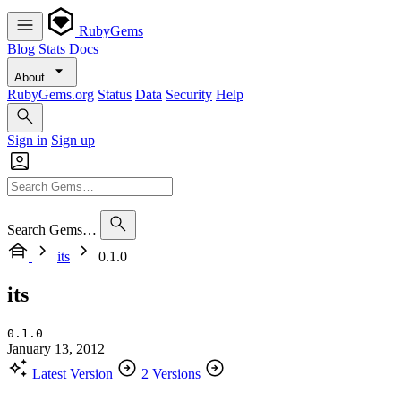
RubyGems
Blog
Stats
Docs
About
RubyGems.org
Status
Data
Security
Help
Sign in
Sign up
Search Gems…
its
0.1.0
its
0.1.0
January 13, 2012
Latest Version
2 Versions