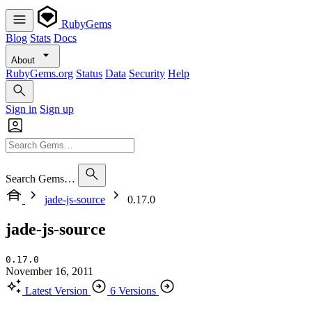
RubyGems
Blog
Stats
Docs
About
RubyGems.org
Status
Data
Security
Help
Sign in
Sign up
Search Gems…
jade-js-source
0.17.0
jade-js-source
0.17.0
November 16, 2011
Latest Version
6 Versions