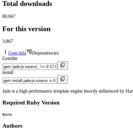
Total downloads
80,667
For this version
3,867
Gem info
Dependencies
Gemfile
install
Jade is a high performance template engine heavily influenced by Ha
Required Ruby Version
None
Authors