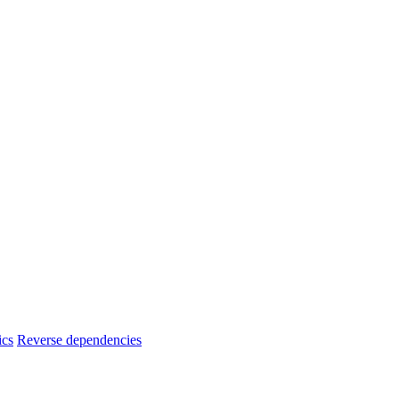
ics
Reverse dependencies