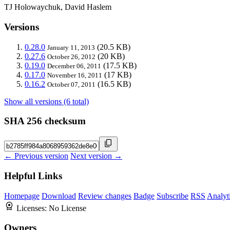
TJ Holowaychuk, David Haslem
Versions
0.28.0
(20.5 KB)
January 11, 2013
0.27.6
(20 KB)
October 26, 2012
0.19.0
(17.5 KB)
December 06, 2011
0.17.0
(17 KB)
November 16, 2011
0.16.2
(16.5 KB)
October 07, 2011
Show all versions (6 total)
SHA 256 checksum
← Previous version
Next version →
Helpful Links
Homepage
Download
Review changes
Badge
Subscribe
RSS
Analyt
Licenses:
No License
Owners