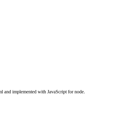
ml and implemented with JavaScript for node.