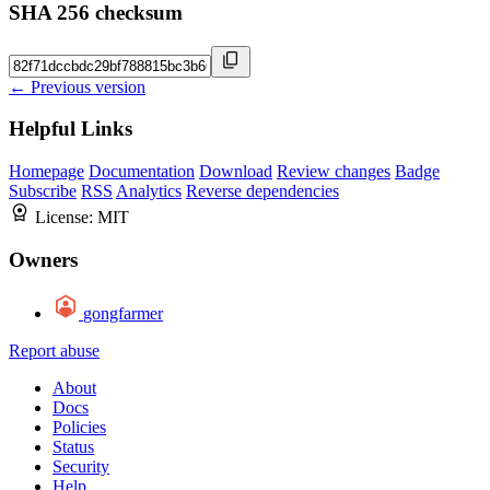
SHA 256 checksum
← Previous version
Helpful Links
Homepage
Documentation
Download
Review changes
Badge
Subscribe
RSS
Analytics
Reverse dependencies
License:
MIT
Owners
gongfarmer
Report abuse
About
Docs
Policies
Status
Security
Help