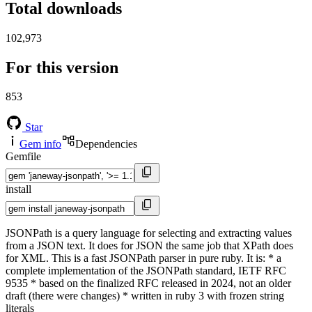
Total downloads
102,973
For this version
853
Star
Gem info
Dependencies
Gemfile
install
JSONPath is a query language for selecting and extracting values
from a JSON text. It does for JSON the same job that XPath does
for XML. This is a fast JSONPath parser in pure ruby. It is: * a
complete implementation of the JSONPath standard, IETF RFC
9535 * based on the finalized RFC released in 2024, not an older
draft (there were changes) * written in ruby 3 with frozen string
literals