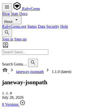
RubyGems
Blog
Stats
Docs
About
RubyGems.org
Status
Data
Security
Help
Sign in
Sign up
Search Gems…
janeway-jsonpath
1.1.0 (latest)
janeway-jsonpath
1.1.0
July 28, 2026
8 Versions