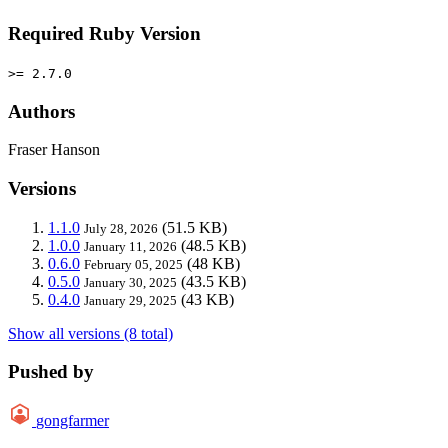
Required Ruby Version
>= 2.7.0
Authors
Fraser Hanson
Versions
1.1.0
(51.5 KB)
July 28, 2026
1.0.0
(48.5 KB)
January 11, 2026
0.6.0
(48 KB)
February 05, 2025
0.5.0
(43.5 KB)
January 30, 2025
0.4.0
(43 KB)
January 29, 2025
Show all versions (8 total)
Pushed by
gongfarmer