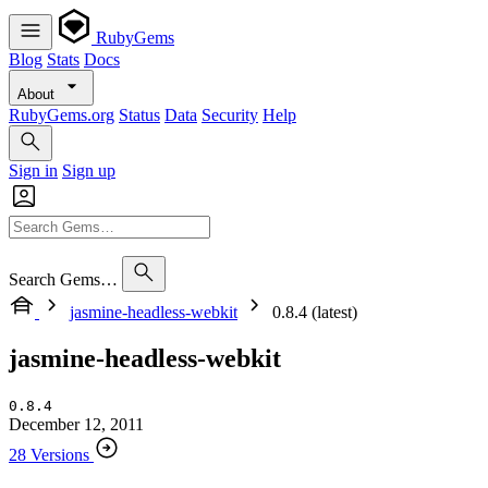
RubyGems
Blog
Stats
Docs
About
RubyGems.org
Status
Data
Security
Help
Sign in
Sign up
Search Gems…
jasmine-headless-webkit
0.8.4 (latest)
jasmine-headless-webkit
0.8.4
December 12, 2011
28 Versions