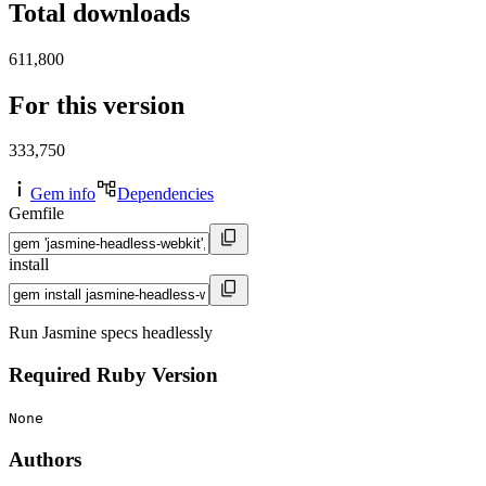
Total downloads
611,800
For this version
333,750
Gem info
Dependencies
Gemfile
install
Run Jasmine specs headlessly
Required Ruby Version
None
Authors