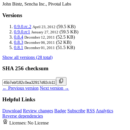
John Bintz, Sencha Inc., Pivotal Labs
Versions
0.9.0.rc.2
(59.5 KB)
April 23, 2012
0.9.0.rc1
(59.5 KB)
January 27, 2012
0.8.4
(52.5 KB)
December 12, 2011
0.8.3
(52 KB)
December 06, 2011
0.8.1
(51.5 KB)
December 01, 2011
Show all versions (28 total)
SHA 256 checksum
← Previous version
Next version →
Helpful Links
Download
Review changes
Badge
Subscribe
RSS
Analytics
Reverse dependencies
Licenses:
No License