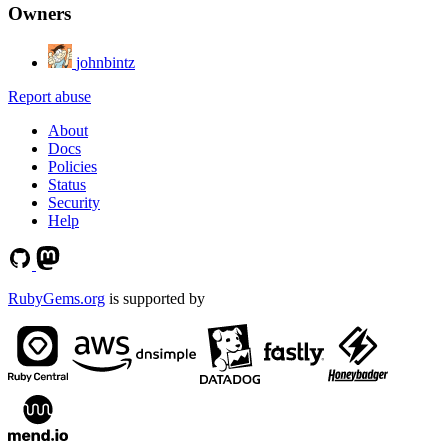
Owners
johnbintz
Report abuse
About
Docs
Policies
Status
Security
Help
RubyGems.org
is supported by