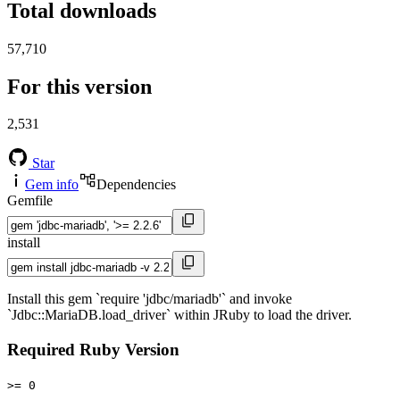
Total downloads
57,710
For this version
2,531
Star
Gem info
Dependencies
Gemfile
install
Install this gem `require 'jdbc/mariadb'` and invoke
`Jdbc::MariaDB.load_driver` within JRuby to load the driver.
Required Ruby Version
>= 0