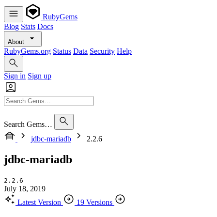
RubyGems
Blog
Stats
Docs
About
RubyGems.org
Status
Data
Security
Help
Sign in
Sign up
Search Gems…
jdbc-mariadb
2.2.6
jdbc-mariadb
2.2.6
July 18, 2019
Latest Version
19 Versions