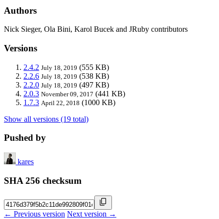
Authors
Nick Sieger, Ola Bini, Karol Bucek and JRuby contributors
Versions
2.4.2
(555 KB)
July 18, 2019
2.2.6
(538 KB)
July 18, 2019
2.2.0
(497 KB)
July 18, 2019
2.0.3
(441 KB)
November 09, 2017
1.7.3
(1000 KB)
April 22, 2018
Show all versions (19 total)
Pushed by
kares
SHA 256 checksum
← Previous version
Next version →