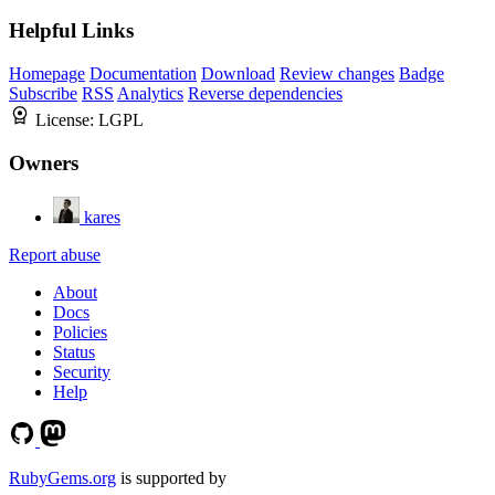
Helpful Links
Homepage
Documentation
Download
Review changes
Badge
Subscribe
RSS
Analytics
Reverse dependencies
License:
LGPL
Owners
kares
Report abuse
About
Docs
Policies
Status
Security
Help
RubyGems.org
is supported by