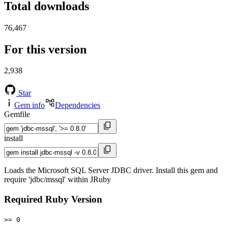
Total downloads
76,467
For this version
2,938
Star
Gem info
Dependencies
Gemfile
install
Loads the Microsoft SQL Server JDBC driver. Install this gem and
require 'jdbc/mssql' within JRuby
Required Ruby Version
>= 0