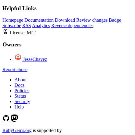
Helpful Links
Homepage
Documentation
Download
Review changes
Badge
Subscribe
RSS
Analytics
Reverse dependencies
License:
MIT
Owners
JesseChavez
Report abuse
About
Docs
Policies
Status
Security
Help
RubyGems.org
is supported by