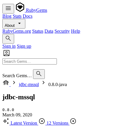
RubyGems
Blog
Stats
Docs
About
RubyGems.org
Status
Data
Security
Help
Sign in
Sign up
Search Gems…
jdbc-mssql
0.8.0-java
jdbc-mssql
0.8.0
March 09, 2020
Latest Version
12 Versions