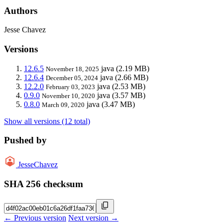
Authors
Jesse Chavez
Versions
12.6.5
java
(2.19 MB)
November 18, 2025
12.6.4
java
(2.66 MB)
December 05, 2024
12.2.0
java
(2.53 MB)
February 03, 2023
0.9.0
java
(3.57 MB)
November 10, 2020
0.8.0
java
(3.47 MB)
March 09, 2020
Show all versions (12 total)
Pushed by
JesseChavez
SHA 256 checksum
← Previous version
Next version →