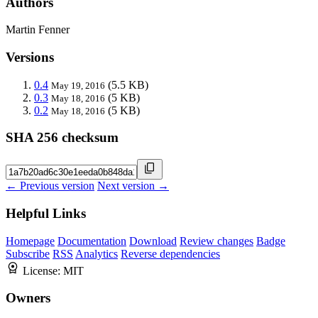
Authors
Martin Fenner
Versions
0.4
(5.5 KB)
May 19, 2016
0.3
(5 KB)
May 18, 2016
0.2
(5 KB)
May 18, 2016
SHA 256 checksum
← Previous version
Next version →
Helpful Links
Homepage
Documentation
Download
Review changes
Badge
Subscribe
RSS
Analytics
Reverse dependencies
License:
MIT
Owners