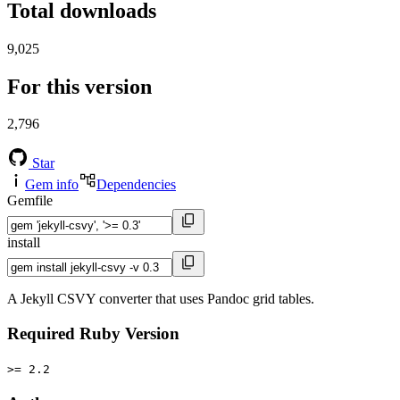
Total downloads
9,025
For this version
2,796
Star
Gem info
Dependencies
Gemfile
install
A Jekyll CSVY converter that uses Pandoc grid tables.
Required Ruby Version
>= 2.2