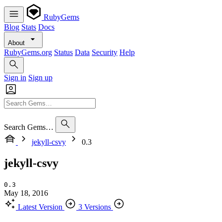
RubyGems
Blog
Stats
Docs
About
RubyGems.org
Status
Data
Security
Help
Sign in
Sign up
Search Gems…
jekyll-csvy
0.3
jekyll-csvy
0.3
May 18, 2016
Latest Version
3 Versions