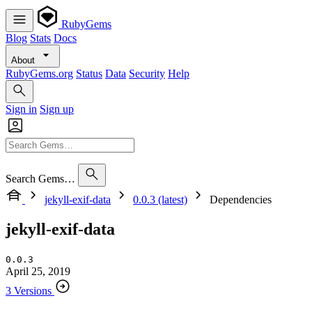
RubyGems
Blog
Stats
Docs
About
RubyGems.org
Status
Data
Security
Help
Sign in
Sign up
Search Gems…
jekyll-exif-data
0.0.3 (latest)
Dependencies
jekyll-exif-data
0.0.3
April 25, 2019
3 Versions