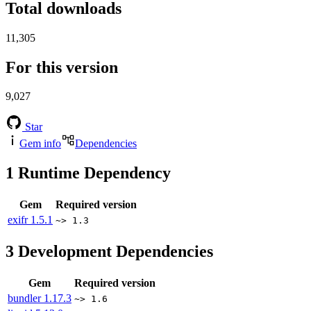
Total downloads
11,305
For this version
9,027
Star
Gem info
Dependencies
1
Runtime Dependency
Gem
Required version
exifr
1.5.1
~> 1.3
3
Development Dependencies
Gem
Required version
bundler
1.17.3
~> 1.6