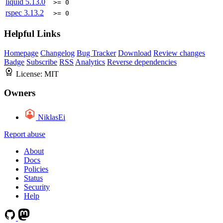
liquid
5.13.0
>= 0
rspec
3.13.2
>= 0
Helpful Links
Homepage
Changelog
Bug Tracker
Download
Review changes
Badge
Subscribe
RSS
Analytics
Reverse dependencies
License:
MIT
Owners
NiklasEi
Report abuse
About
Docs
Policies
Status
Security
Help