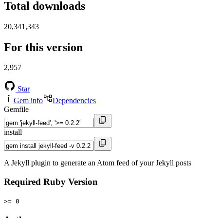
Total downloads
20,341,343
For this version
2,957
Star
Gem info
Dependencies
Gemfile
install
A Jekyll plugin to generate an Atom feed of your Jekyll posts
Required Ruby Version
>= 0