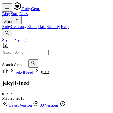
RubyGems
Blog
Stats
Docs
About
RubyGems.org
Status
Data
Security
Help
Sign in
Sign up
Search Gems…
jekyll-feed
0.2.2
jekyll-feed
0.2.2
May 25, 2015
Latest Version
33 Versions