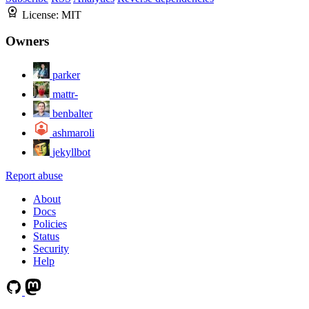
License:
MIT
Owners
parker
mattr-
benbalter
ashmaroli
jekyllbot
Report abuse
About
Docs
Policies
Status
Security
Help