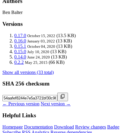
Authors
Ben Balter
Versions
0.17.0
(13.5 KB)
October 15, 2022
0.16.0
(13 KB)
January 03, 2022
0.15.1
(13 KB)
October 04, 2020
0.15.0
(13 KB)
July 10, 2020
0.14.0
(13 KB)
June 24, 2020
0.2.2
(66 KB)
May 25, 2015
Show all versions (33 total)
SHA 256 checksum
← Previous version
Next version →
Helpful Links
Homepage
Documentation
Download
Review changes
Badge
Subscribe
RSS
Analytics
Reverse dependencies