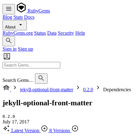
RubyGems
Blog
Stats
Docs
About
RubyGems.org
Status
Data
Security
Help
Sign in
Sign up
Search Gems…
jekyll-optional-front-matter
0.2.0
Dependencies
jekyll-optional-front-matter
0.2.0
July 17, 2017
Latest Version
8 Versions