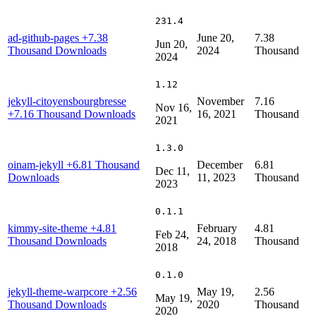
231.4
ad-github-pages
+7.38
June 20,
7.38
Jun 20,
Thousand Downloads
2024
Thousand
2024
1.12
jekyll-citoyensbourgbresse
November
7.16
Nov 16,
+7.16 Thousand Downloads
16, 2021
Thousand
2021
1.3.0
oinam-jekyll
+6.81 Thousand
December
6.81
Dec 11,
Downloads
11, 2023
Thousand
2023
0.1.1
kimmy-site-theme
+4.81
February
4.81
Feb 24,
Thousand Downloads
24, 2018
Thousand
2018
0.1.0
jekyll-theme-warpcore
+2.56
May 19,
2.56
May 19,
Thousand Downloads
2020
Thousand
2020