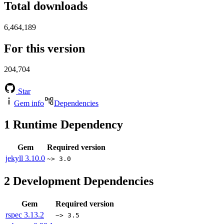
Total downloads
6,464,189
For this version
204,704
Star
Gem info
Dependencies
1
Runtime Dependency
Gem
Required version
jekyll
3.10.0
~> 3.0
2
Development Dependencies
Gem
Required version
rspec
3.13.2
~> 3.5