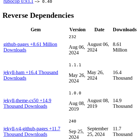
rubocop
0.93.1
~> 0.40
Reverse Dependencies
Gem
Version
Date
Downloads
232
github-pages
+8.61 Million
August 06,
8.61
Aug 06,
Downloads
2024
Million
2024
1.1.1
jekyll-ham
+16.4 Thousand
May 26,
16.4
May 26,
Downloads
2024
Thousand
2024
1.0.0
jekyll-theme-cs50
+14.9
August 08,
14.9
Aug 08,
Thousand Downloads
2019
Thousand
2019
240
jekyll-v4-github-pages
+11.7
September
11.7
Sep 25,
Thousand Downloads
25, 2024
Thousand
2024