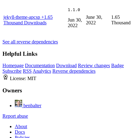
1.1.0
jekyll-theme-apcsp
+1.65
June 30,
1.65
Jun 30,
Thousand Downloads
2022
Thousand
2022
See all reverse dependencies
Helpful Links
Homepage
Documentation
Download
Review changes
Badge
Subscribe
RSS
Analytics
Reverse dependencies
License:
MIT
Owners
benbalter
Report abuse
About
Docs
Policies