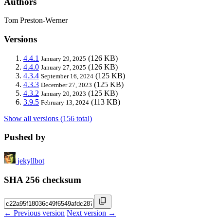
Authors
Tom Preston-Werner
Versions
4.4.1
(126 KB)
January 29, 2025
4.4.0
(126 KB)
January 27, 2025
4.3.4
(125 KB)
September 16, 2024
4.3.3
(125 KB)
December 27, 2023
4.3.2
(125 KB)
January 20, 2023
3.9.5
(113 KB)
February 13, 2024
Show all versions (156 total)
Pushed by
jekyllbot
SHA 256 checksum
← Previous version
Next version →