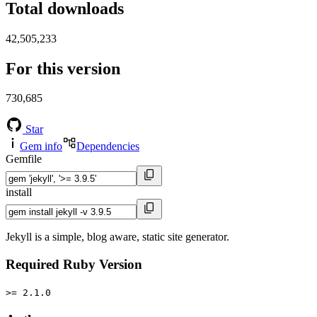
Total downloads
42,505,233
For this version
730,685
Star
Gem info
Dependencies
Gemfile
install
Jekyll is a simple, blog aware, static site generator.
Required Ruby Version
>= 2.1.0