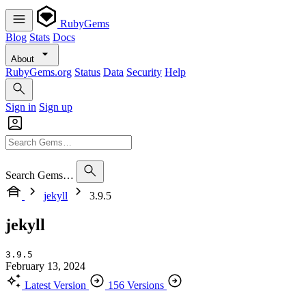
RubyGems
Blog
Stats
Docs
About
RubyGems.org
Status
Data
Security
Help
Sign in
Sign up
Search Gems…
jekyll
3.9.5
jekyll
3.9.5
February 13, 2024
Latest Version
156 Versions