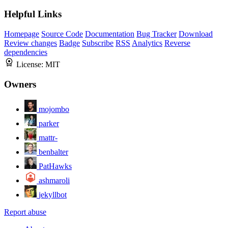
Helpful Links
Homepage
Source Code
Documentation
Bug Tracker
Download
Review changes
Badge
Subscribe
RSS
Analytics
Reverse
dependencies
License:
MIT
Owners
mojombo
parker
mattr-
benbalter
PatHawks
ashmaroli
jekyllbot
Report abuse