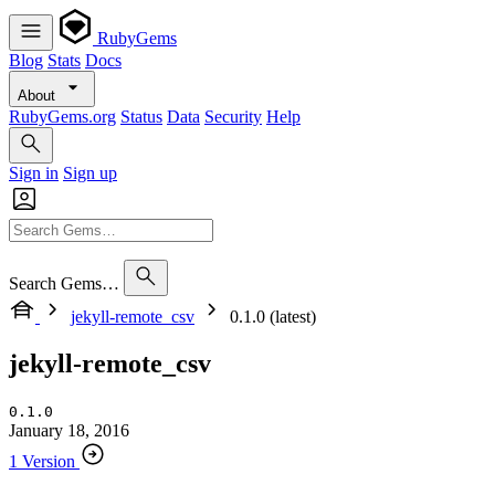
RubyGems
Blog
Stats
Docs
About
RubyGems.org
Status
Data
Security
Help
Sign in
Sign up
Search Gems…
jekyll-remote_csv
0.1.0 (latest)
jekyll-remote_csv
0.1.0
January 18, 2016
1 Version