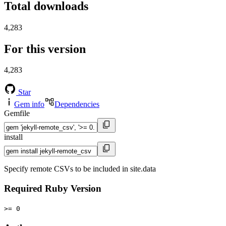
Total downloads
4,283
For this version
4,283
Star
Gem info
Dependencies
Gemfile
install
Specify remote CSVs to be included in site.data
Required Ruby Version
>= 0