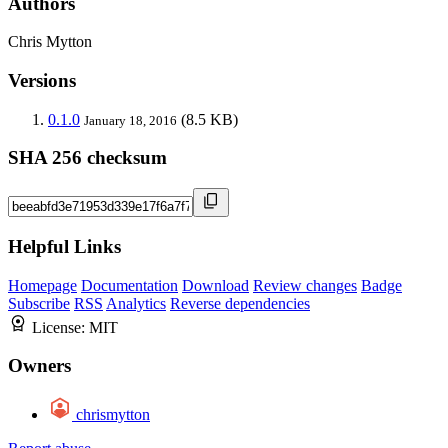
Authors
Chris Mytton
Versions
0.1.0
(8.5 KB)
January 18, 2016
SHA 256 checksum
Helpful Links
Homepage
Documentation
Download
Review changes
Badge
Subscribe
RSS
Analytics
Reverse dependencies
License:
MIT
Owners
chrismytton