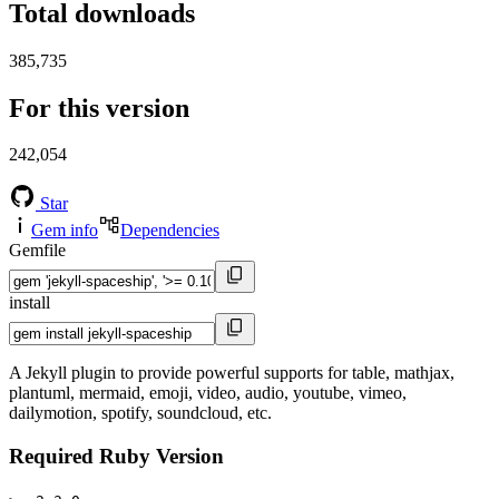
Total downloads
385,735
For this version
242,054
Star
Gem info
Dependencies
Gemfile
install
A Jekyll plugin to provide powerful supports for table, mathjax,
plantuml, mermaid, emoji, video, audio, youtube, vimeo,
dailymotion, spotify, soundcloud, etc.
Required Ruby Version