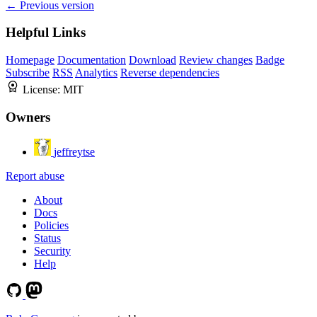
← Previous version
Helpful Links
Homepage
Documentation
Download
Review changes
Badge
Subscribe
RSS
Analytics
Reverse dependencies
License:
MIT
Owners
jeffreytse
Report abuse
About
Docs
Policies
Status
Security
Help