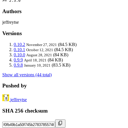
>= 2.3.0
Authors
jeffreytse
Versions
0.10.2
(84.5 KB)
November 27, 2021
0.10.1
(84.5 KB)
October 12, 2021
0.10.0
(84 KB)
August 28, 2021
0.9.9
(84 KB)
April 18, 2021
0.9.8
(83.5 KB)
January 10, 2021
Show all versions (44 total)
Pushed by
jeffreytse
SHA 256 checksum