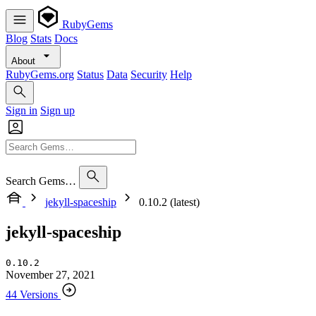
RubyGems
Blog
Stats
Docs
About
RubyGems.org
Status
Data
Security
Help
Sign in
Sign up
Search Gems…
jekyll-spaceship
0.10.2 (latest)
jekyll-spaceship
0.10.2
November 27, 2021
44 Versions