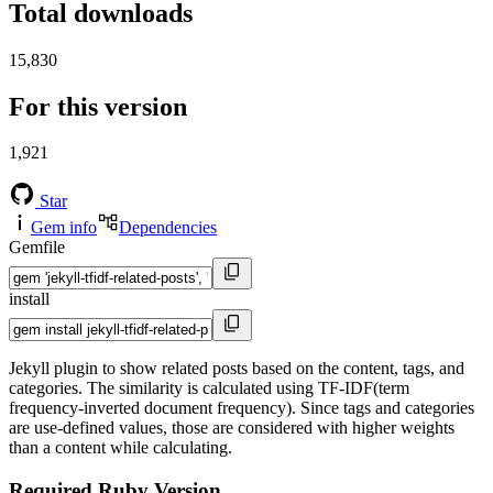
Total downloads
15,830
For this version
1,921
Star
Gem info
Dependencies
Gemfile
install
Jekyll plugin to show related posts based on the content, tags, and
categories. The similarity is calculated using TF-IDF(term
frequency-inverted document frequency). Since tags and categories
are use-defined values, those are considered with higher weights
than a content while calculating.
Required Ruby Version