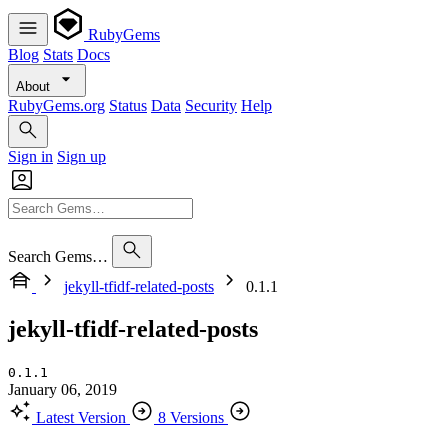
RubyGems
Blog
Stats
Docs
About
RubyGems.org
Status
Data
Security
Help
Sign in
Sign up
Search Gems…
jekyll-tfidf-related-posts
0.1.1
jekyll-tfidf-related-posts
0.1.1
January 06, 2019
Latest Version
8 Versions