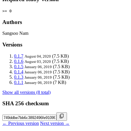
>= 0
Authors
Sangsoo Nam
Versions
0.1.7
(7.5 KB)
August 04, 2020
0.1.6
(7.5 KB)
August 03, 2020
0.1.5
(7.5 KB)
January 06, 2019
0.1.4
(7.5 KB)
January 06, 2019
0.1.3
(7.5 KB)
January 06, 2019
0.1.1
(7 KB)
January 06, 2019
Show all versions (8 total)
SHA 256 checksum
← Previous version
Next version →