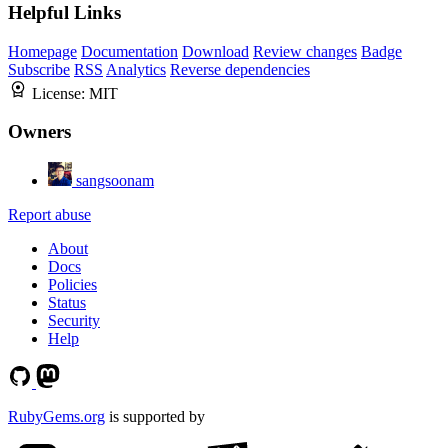
Helpful Links
Homepage
Documentation
Download
Review changes
Badge
Subscribe
RSS
Analytics
Reverse dependencies
License:
MIT
Owners
sangsoonam
Report abuse
About
Docs
Policies
Status
Security
Help
RubyGems.org
is supported by