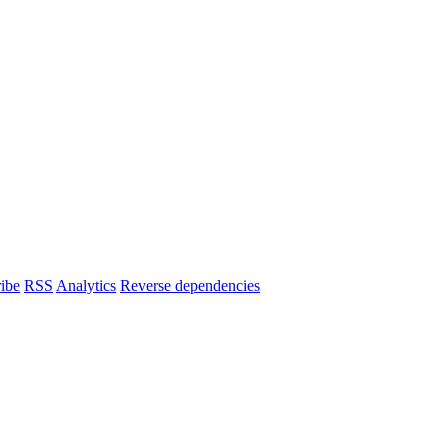
ibe
RSS
Analytics
Reverse dependencies