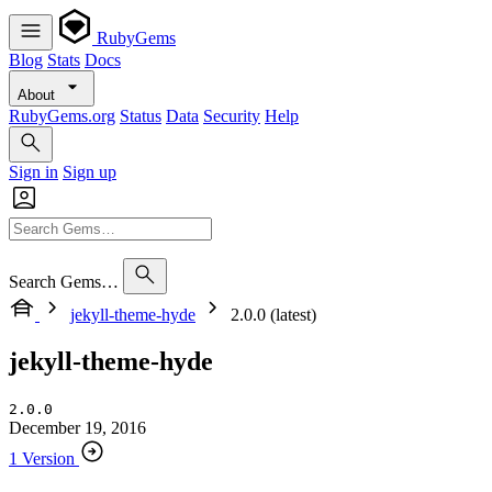
RubyGems
Blog
Stats
Docs
About
RubyGems.org
Status
Data
Security
Help
Sign in
Sign up
Search Gems…
jekyll-theme-hyde
2.0.0 (latest)
jekyll-theme-hyde
2.0.0
December 19, 2016
1 Version