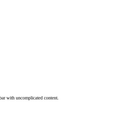
bar with uncomplicated content.