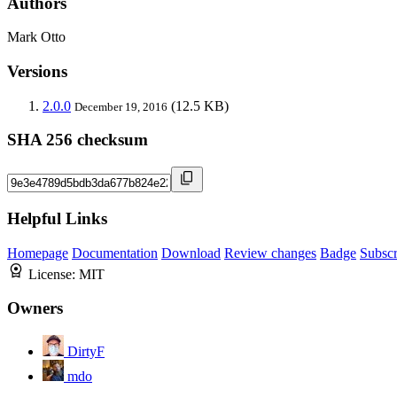
Authors
Mark Otto
Versions
2.0.0
(12.5 KB)
December 19, 2016
SHA 256 checksum
Helpful Links
Homepage
Documentation
Download
Review changes
Badge
Subscr
License:
MIT
Owners
DirtyF
mdo