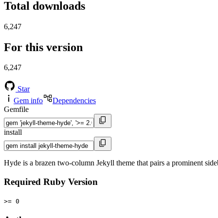
Total downloads
6,247
For this version
6,247
Star
Gem info
Dependencies
Gemfile
install
Hyde is a brazen two-column Jekyll theme that pairs a prominent side
Required Ruby Version
>= 0