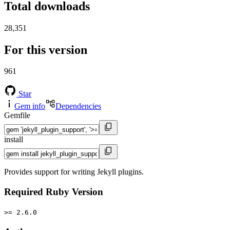
Total downloads
28,351
For this version
961
Star
Gem info
Dependencies
Gemfile
install
Provides support for writing Jekyll plugins.
Required Ruby Version
>= 2.6.0