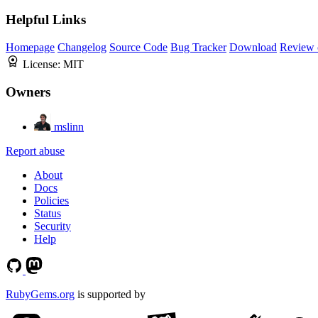
Helpful Links
Homepage
Changelog
Source Code
Bug Tracker
Download
Review 
License:
MIT
Owners
mslinn
Report abuse
About
Docs
Policies
Status
Security
Help
RubyGems.org
is supported by