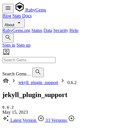
RubyGems
Blog
Stats
Docs
About
RubyGems.org
Status
Data
Security
Help
Sign in
Sign up
Search Gems…
jekyll_plugin_support
0.6.2
jekyll_plugin_support
0.6.2
May 15, 2023
Latest Version
33 Versions