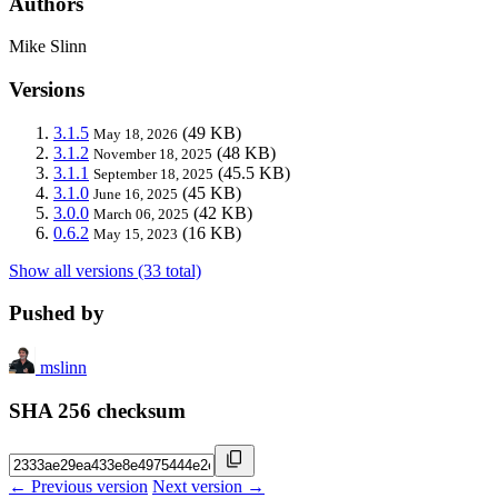
Authors
Mike Slinn
Versions
3.1.5
(49 KB)
May 18, 2026
3.1.2
(48 KB)
November 18, 2025
3.1.1
(45.5 KB)
September 18, 2025
3.1.0
(45 KB)
June 16, 2025
3.0.0
(42 KB)
March 06, 2025
0.6.2
(16 KB)
May 15, 2023
Show all versions (33 total)
Pushed by
mslinn
SHA 256 checksum
← Previous version
Next version →