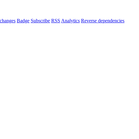
changes
Badge
Subscribe
RSS
Analytics
Reverse dependencies