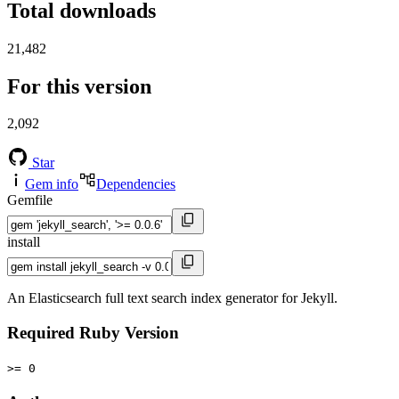
Total downloads
21,482
For this version
2,092
Star
Gem info
Dependencies
Gemfile
install
An Elasticsearch full text search index generator for Jekyll.
Required Ruby Version
>= 0