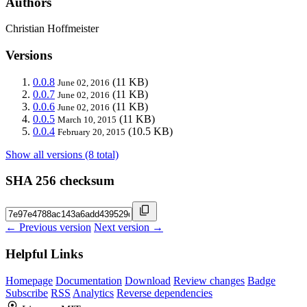
Authors
Christian Hoffmeister
Versions
0.0.8
(11 KB)
June 02, 2016
0.0.7
(11 KB)
June 02, 2016
0.0.6
(11 KB)
June 02, 2016
0.0.5
(11 KB)
March 10, 2015
0.0.4
(10.5 KB)
February 20, 2015
Show all versions (8 total)
SHA 256 checksum
← Previous version
Next version →
Helpful Links
Homepage
Documentation
Download
Review changes
Badge
Subscribe
RSS
Analytics
Reverse dependencies