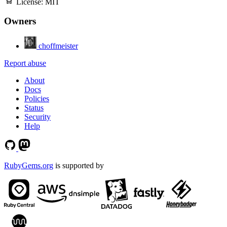
License:
MIT
Owners
choffmeister
Report abuse
About
Docs
Policies
Status
Security
Help
RubyGems.org
is supported by