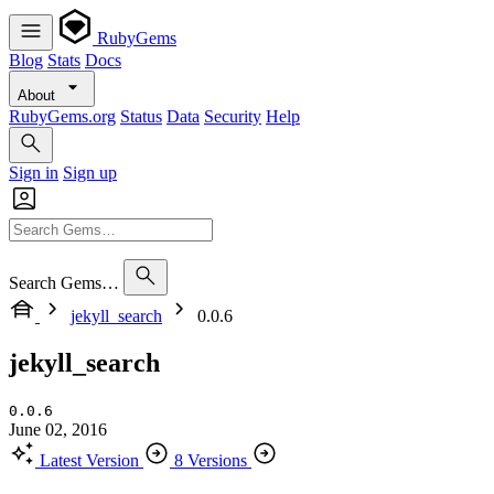
RubyGems
Blog
Stats
Docs
About
RubyGems.org
Status
Data
Security
Help
Sign in
Sign up
Search Gems…
jekyll_search
0.0.6
jekyll_search
0.0.6
June 02, 2016
Latest Version
8 Versions