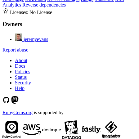
Analytics
Reverse dependencies
Licenses:
No License
Owners
jeremyevans
Report abuse
About
Docs
Policies
Status
Security
Help
RubyGems.org
is supported by