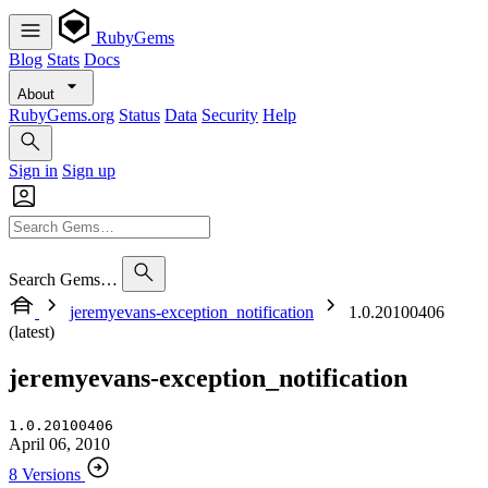
RubyGems
Blog
Stats
Docs
About
RubyGems.org
Status
Data
Security
Help
Sign in
Sign up
Search Gems…
jeremyevans-exception_notification
1.0.20100406
(latest)
jeremyevans-exception_notification
1.0.20100406
April 06, 2010
8 Versions