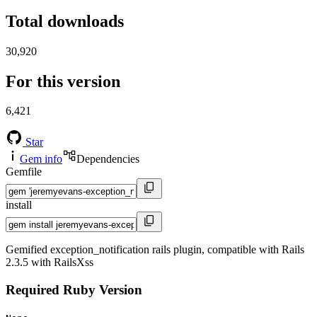
Total downloads
30,920
For this version
6,421
Star
Gem info
Dependencies
Gemfile
install
Gemified exception_notification rails plugin, compatible with Rails
2.3.5 with RailsXss
Required Ruby Version