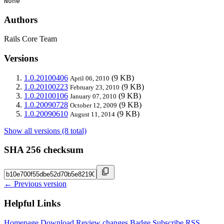
None
Authors
Rails Core Team
Versions
1.0.20100406
(9 KB)
April 06, 2010
1.0.20100223
(9 KB)
February 23, 2010
1.0.20100106
(9 KB)
January 07, 2010
1.0.20090728
(9 KB)
October 12, 2009
1.0.20090610
(9 KB)
August 11, 2014
Show all versions (8 total)
SHA 256 checksum
← Previous version
Helpful Links
Homepage
Download
Review changes
Badge
Subscribe
RSS