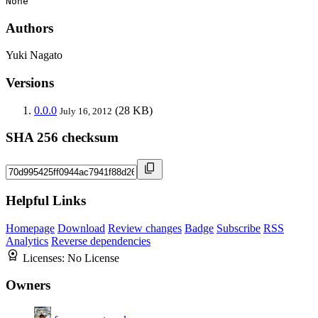
None
Authors
Yuki Nagato
Versions
0.0.0
(28 KB)
July 16, 2012
SHA 256 checksum
Helpful Links
Homepage
Download
Review changes
Badge
Subscribe
RSS
Analytics
Reverse dependencies
Licenses:
No License
Owners