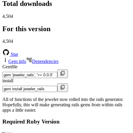
Total downloads
4,504
For this version
4,504
Star
Gem info
Dependencies
Gemfile
install
All of functions of the jeweler now rolled into the rails generator.
Hopefully, this will make generating rails gems from within rails
apps a little easier.
Required Ruby Version