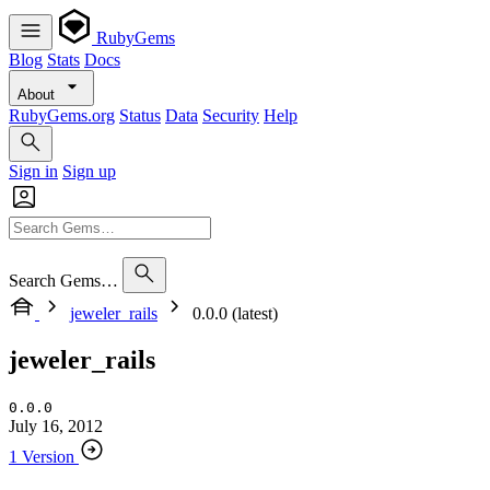
RubyGems
Blog
Stats
Docs
About
RubyGems.org
Status
Data
Security
Help
Sign in
Sign up
Search Gems…
jeweler_rails
0.0.0 (latest)
jeweler_rails
0.0.0
July 16, 2012
1 Version