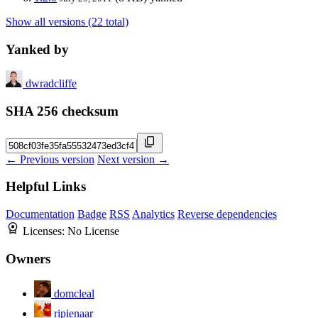
Show all versions (22 total)
Yanked by
dwradcliffe
SHA 256 checksum
← Previous version
Next version →
Helpful Links
Documentation
Badge
RSS
Analytics
Reverse dependencies
Licenses:
No License
Owners
domcleal
ripienaar