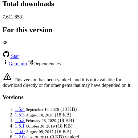
Total downloads
7,611,658
For this version
38
Star
Gem info
Dependencies
This version has been yanked, and it is not available for
download directly or for other gems that may have depended on it.
Versions
1.5.4
(18 KB)
September 10, 2020
1.5.3
(18 KB)
August 10, 2020
1.5.2
(18 KB)
February 28, 2020
1.5.1
(18 KB)
October 30, 2019
1.5.0
(18 KB)
August 09, 2017
1.2.0
(8 KB)
yanked
July 29, 2011