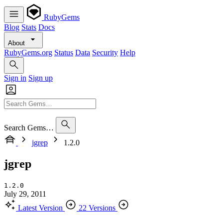
RubyGems
Blog
Stats
Docs
About
RubyGems.org
Status
Data
Security
Help
Sign in
Sign up
Search Gems…
jgrep
1.2.0
jgrep
1.2.0
July 29, 2011
Latest Version
22 Versions