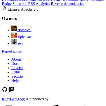
Badge
Subscribe
RSS
Analytics
Reverse dependencies
License:
Apache-2.0
Owners
domcleal
ripienaar
psy
Report abuse
About
Docs
Policies
Status
Security
Help
RubyGems.org
is supported by