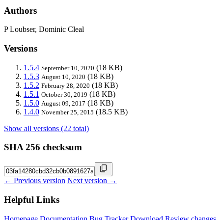
Authors
P Loubser, Dominic Cleal
Versions
1.5.4
(18 KB)
September 10, 2020
1.5.3
(18 KB)
August 10, 2020
1.5.2
(18 KB)
February 28, 2020
1.5.1
(18 KB)
October 30, 2019
1.5.0
(18 KB)
August 09, 2017
1.4.0
(18.5 KB)
November 25, 2015
Show all versions (22 total)
SHA 256 checksum
← Previous version
Next version →
Helpful Links
Homepage
Documentation
Bug Tracker
Download
Review changes