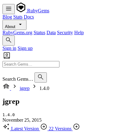
RubyGems
Blog
Stats
Docs
About
RubyGems.org
Status
Data
Security
Help
Sign in
Sign up
Search Gems…
jgrep
1.4.0
jgrep
1.4.0
November 25, 2015
Latest Version
22 Versions