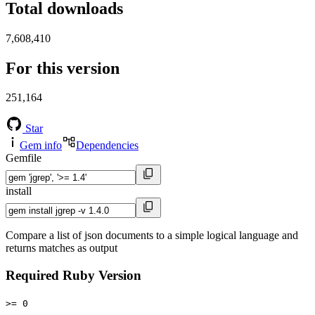
Total downloads
7,608,410
For this version
251,164
Star
Gem info
Dependencies
Gemfile
install
Compare a list of json documents to a simple logical language and
returns matches as output
Required Ruby Version
>= 0