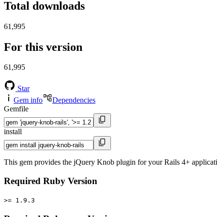
Total downloads
61,995
For this version
61,995
Star
Gem info
Dependencies
Gemfile
install
This gem provides the jQuery Knob plugin for your Rails 4+ applicat
Required Ruby Version
>= 1.9.3