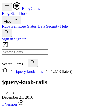
RubyGems
Blog
Stats
Docs
About
RubyGems.org
Status
Data
Security
Help
Sign in
Sign up
Search Gems…
jquery-knob-rails
1.2.13 (latest)
jquery-knob-rails
1.2.13
December 21, 2016
1 Version