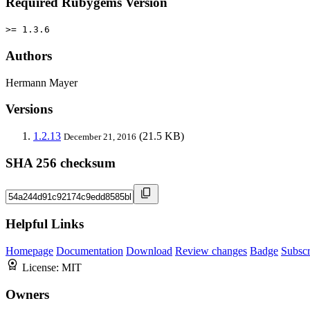
Required Rubygems Version
>= 1.3.6
Authors
Hermann Mayer
Versions
1.2.13
(21.5 KB)
December 21, 2016
SHA 256 checksum
Helpful Links
Homepage
Documentation
Download
Review changes
Badge
Subscr
License:
MIT
Owners