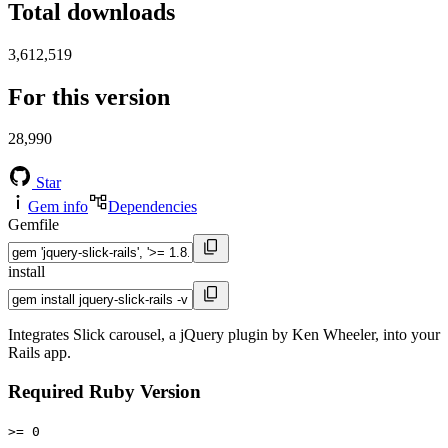
Total downloads
3,612,519
For this version
28,990
Star
Gem info
Dependencies
Gemfile
install
Integrates Slick carousel, a jQuery plugin by Ken Wheeler, into your
Rails app.
Required Ruby Version
>= 0