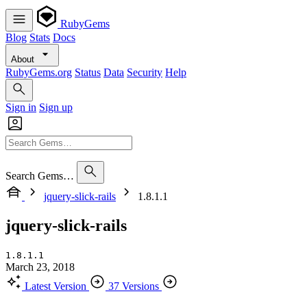
RubyGems
Blog
Stats
Docs
About
RubyGems.org
Status
Data
Security
Help
Sign in
Sign up
Search Gems…
jquery-slick-rails
1.8.1.1
jquery-slick-rails
1.8.1.1
March 23, 2018
Latest Version
37 Versions