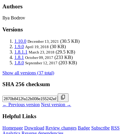
Authors
Ilya Bodrov
Versions
1.10.0
(30.5 KB)
December 13, 2021
1.9.0
(30 KB)
April 19, 2018
1.8.1.1
(29.5 KB)
March 23, 2018
1.8.1
(233 KB)
October 09, 2017
1.8.0
(203 KB)
September 12, 2017
Show all versions (37 total)
SHA 256 checksum
← Previous version
Next version →
Helpful Links
Homepage
Download
Review changes
Badge
Subscribe
RSS
Analytics
Reverse dependencies