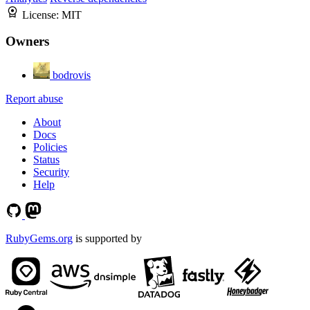
License:
MIT
Owners
bodrovis
Report abuse
About
Docs
Policies
Status
Security
Help
RubyGems.org
is supported by