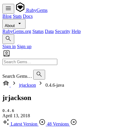
RubyGems
Blog
Stats
Docs
About
RubyGems.org
Status
Data
Security
Help
Sign in
Sign up
Search Gems…
jrjackson
0.4.6-java
jrjackson
0.4.6
April 13, 2018
Latest Version
48 Versions