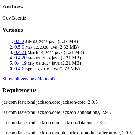
Authors
Guy Boertje
Versions
0.5.2
java
(2.33 MB)
July 08, 2026
0.5.0
java
(2.32 MB)
May 12, 2026
0.4.21
java
(2.21 MB)
March 16, 2026
0.4.20
java
(2.21 MB)
May 09, 2024
0.4.19
java
(2.21 MB)
May 08, 2024
0.4.6
java
(1.73 MB)
April 13, 2018
Show all versions (48 total)
Requirements
jar com.fasterxml.jackson.core:jackson-core, 2.9.5
jar com.fasterxml.jackson.core:jackson-annotations, 2.9.5
jar com.fasterxml.jackson.core:jackson-databind, 2.9.5
jar com.fasterxml.jackson.module:jackson-module-afterburner, 2.9.5