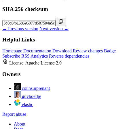
SHA 256 checksum
← Previous version
Next version →
Helpful Links
Homepage
Documentation
Download
Review changes
Badge
Subscribe
RSS
Analytics
Reverse dependencies
License:
Apache License 2.0
Owners
colinsurprenant
guyboertje
elastic
Report abuse
About