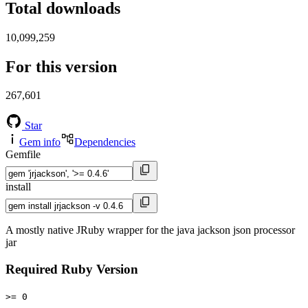
Total downloads
10,099,259
For this version
267,601
Star
Gem info
Dependencies
Gemfile
install
A mostly native JRuby wrapper for the java jackson json processor
jar
Required Ruby Version
>= 0