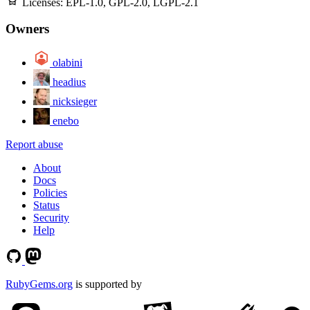
Licenses:
EPL-1.0, GPL-2.0, LGPL-2.1
Owners
olabini
headius
nicksieger
enebo
Report abuse
About
Docs
Policies
Status
Security
Help
RubyGems.org
is supported by