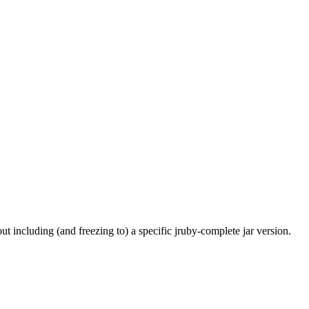
t including (and freezing to) a specific jruby-complete jar version.