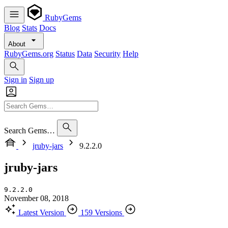
RubyGems
Blog
Stats
Docs
About
RubyGems.org
Status
Data
Security
Help
Sign in
Sign up
Search Gems…
jruby-jars
9.2.2.0
jruby-jars
9.2.2.0
November 08, 2018
Latest Version
159 Versions