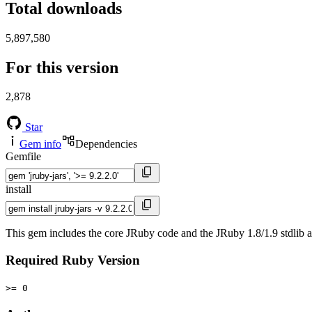
Total downloads
5,897,580
For this version
2,878
Star
Gem info
Dependencies
Gemfile
install
This gem includes the core JRuby code and the JRuby 1.8/1.9 stdlib as
Required Ruby Version
>= 0