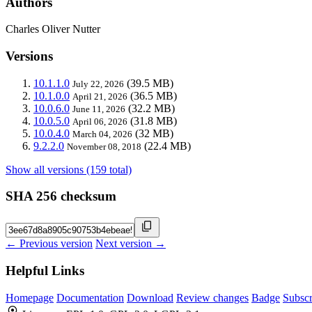
Authors
Charles Oliver Nutter
Versions
10.1.1.0
(39.5 MB)
July 22, 2026
10.1.0.0
(36.5 MB)
April 21, 2026
10.0.6.0
(32.2 MB)
June 11, 2026
10.0.5.0
(31.8 MB)
April 06, 2026
10.0.4.0
(32 MB)
March 04, 2026
9.2.2.0
(22.4 MB)
November 08, 2018
Show all versions (159 total)
SHA 256 checksum
← Previous version
Next version →
Helpful Links
Homepage
Documentation
Download
Review changes
Badge
Subscr