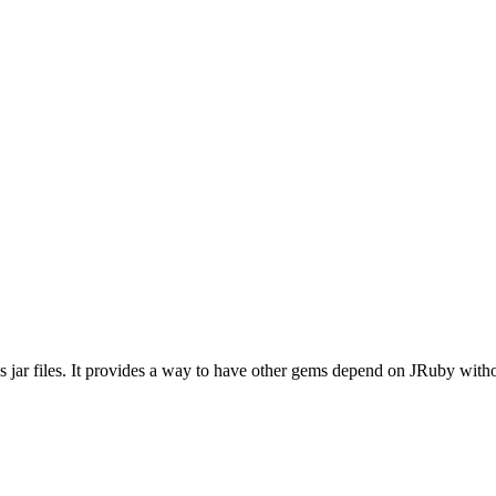
 jar files. It provides a way to have other gems depend on JRuby withou