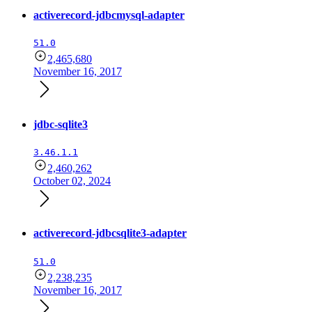
activerecord-jdbcmysql-adapter
51.0
2,465,680
November 16, 2017
jdbc-sqlite3
3.46.1.1
2,460,262
October 02, 2024
activerecord-jdbcsqlite3-adapter
51.0
2,238,235
November 16, 2017