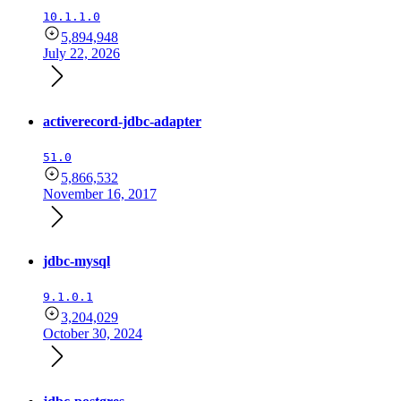
10.1.1.0
5,894,948
July 22, 2026
activerecord-jdbc-adapter
51.0
5,866,532
November 16, 2017
jdbc-mysql
9.1.0.1
3,204,029
October 30, 2024