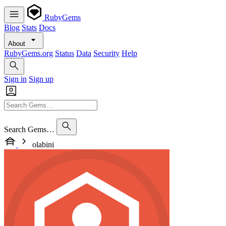
RubyGems
Blog
Stats
Docs
About
RubyGems.org
Status
Data
Security
Help
Sign in
Sign up
Search Gems…
olabini