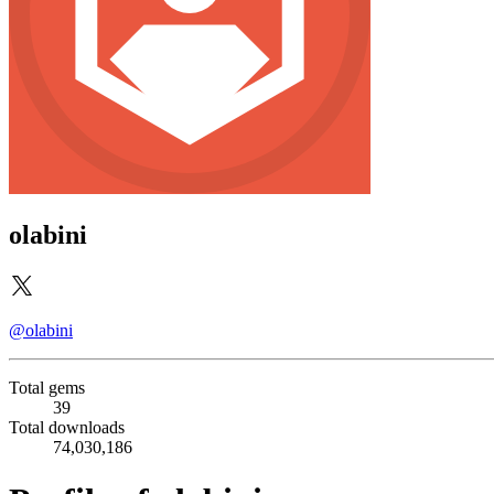
olabini
@olabini
Total gems
39
Total downloads
74,030,186