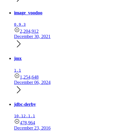
image_voodoo
0.9.3
2,204,912
December 30, 2021
jmx
1.1
1,254,648
December 06, 2024
jdbc-derby
10.12.1.1
478,964
December 23, 2016