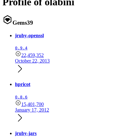
Profile of olabini
Gems
39
jruby-openssl
0.9.4
22,459,352
October 22, 2013
hpricot
0.8.6
15,401,700
January 17, 2012
jruby-jars