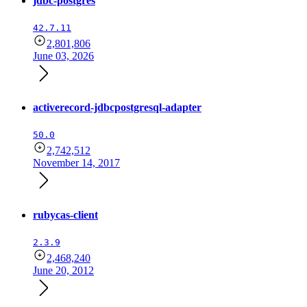
jdbc-postgres
42.7.11
2,801,806
June 03, 2026
activerecord-jdbcpostgresql-adapter
50.0
2,742,512
November 14, 2017
rubycas-client
2.3.9
2,468,240
June 20, 2012