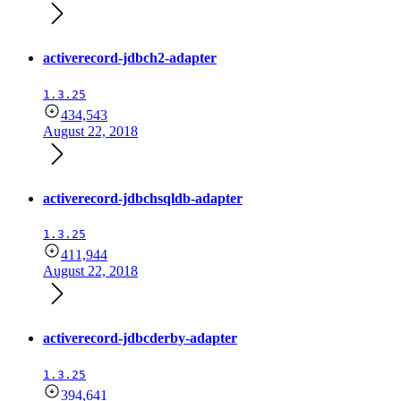
activerecord-jdbch2-adapter
1.3.25
434,543
August 22, 2018
activerecord-jdbchsqldb-adapter
1.3.25
411,944
August 22, 2018
activerecord-jdbcderby-adapter
1.3.25
394,641