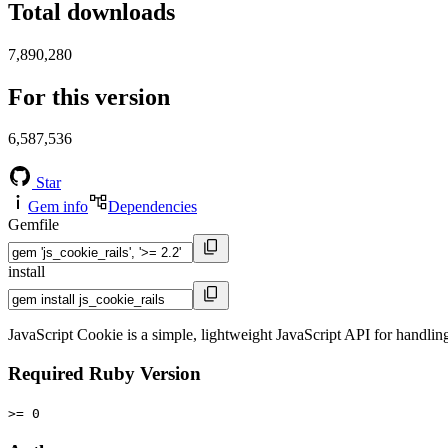
Total downloads
7,890,280
For this version
6,587,536
Star
Gem info
Dependencies
Gemfile
install
JavaScript Cookie is a simple, lightweight JavaScript API for handling 
Required Ruby Version
>= 0