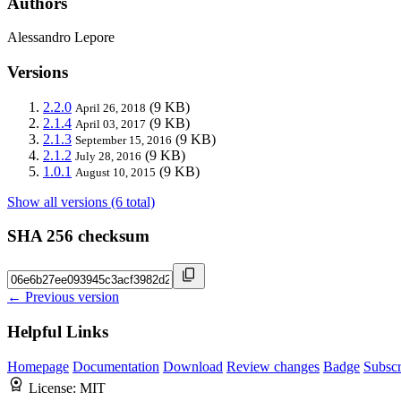
Authors
Alessandro Lepore
Versions
2.2.0
(9 KB)
April 26, 2018
2.1.4
(9 KB)
April 03, 2017
2.1.3
(9 KB)
September 15, 2016
2.1.2
(9 KB)
July 28, 2016
1.0.1
(9 KB)
August 10, 2015
Show all versions (6 total)
SHA 256 checksum
← Previous version
Helpful Links
Homepage
Documentation
Download
Review changes
Badge
Subscr
License:
MIT