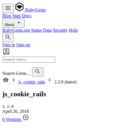
RubyGems
Blog
Stats
Docs
About
RubyGems.org
Status
Data
Security
Help
Sign in
Sign up
Search Gems…
js_cookie_rails
2.2.0 (latest)
js_cookie_rails
2.2.0
April 26, 2018
6 Versions