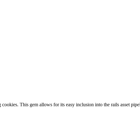
cookies. This gem allows for its easy inclusion into the rails asset pipe