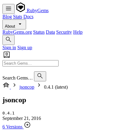
RubyGems
Blog
Stats
Docs
About
RubyGems.org
Status
Data
Security
Help
Sign in
Sign up
Search Gems…
jsoncop
0.4.1 (latest)
jsoncop
0.4.1
September 21, 2016
6 Versions