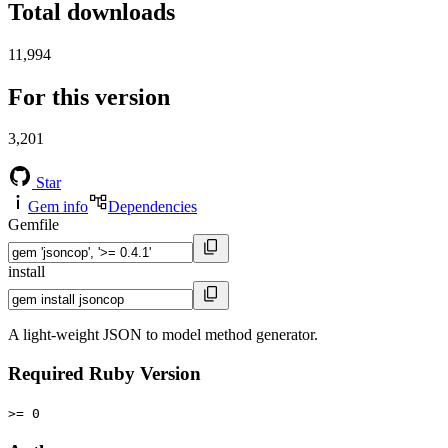
Total downloads
11,994
For this version
3,201
Star
Gem info
Dependencies
Gemfile
install
A light-weight JSON to model method generator.
Required Ruby Version
>= 0