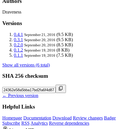
Authors
Draveness
Versions
0.4.1
(9.5 KB)
September 21, 2016
0.3.1
(9.5 KB)
September 20, 2016
0.2.0
(8.5 KB)
September 20, 2016
0.1.2
(8 KB)
September 19, 2016
0.1.1
(7.5 KB)
September 19, 2016
Show all versions (6 total)
SHA 256 checksum
← Previous version
Helpful Links
Homepage
Documentation
Download
Review changes
Badge
Subscribe
RSS
Analytics
Reverse dependencies