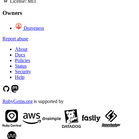
License:
MIT
Owners
Draveness
Report abuse
About
Docs
Policies
Status
Security
Help
RubyGems.org
is supported by