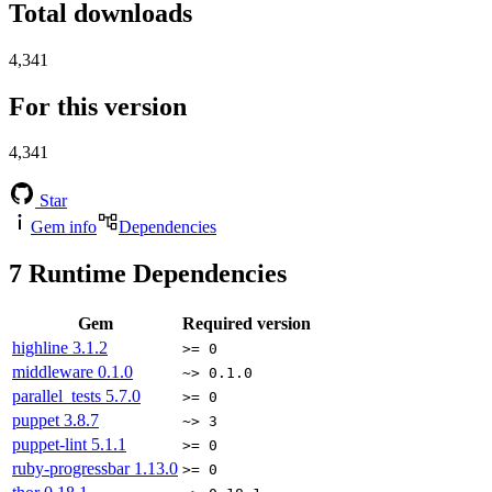
Total downloads
4,341
For this version
4,341
Star
Gem info
Dependencies
7
Runtime Dependencies
Gem
Required version
highline
3.1.2
>= 0
middleware
0.1.0
~> 0.1.0
parallel_tests
5.7.0
>= 0
puppet
3.8.7
~> 3
puppet-lint
5.1.1
>= 0
ruby-progressbar
1.13.0
>= 0