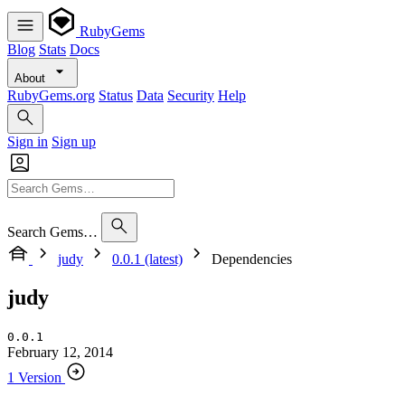
RubyGems
Blog
Stats
Docs
About
RubyGems.org
Status
Data
Security
Help
Sign in
Sign up
Search Gems…
judy
0.0.1 (latest)
Dependencies
judy
0.0.1
February 12, 2014
1 Version