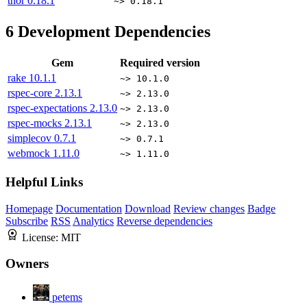
thor
0.18.1
~> 0.18.1
6
Development Dependencies
Gem
Required version
rake
10.1.1
~> 10.1.0
rspec-core
2.13.1
~> 2.13.0
rspec-expectations
2.13.0
~> 2.13.0
rspec-mocks
2.13.1
~> 2.13.0
simplecov
0.7.1
~> 0.7.1
webmock
1.11.0
~> 1.11.0
Helpful Links
Homepage
Documentation
Download
Review changes
Badge
Subscribe
RSS
Analytics
Reverse dependencies
License:
MIT
Owners
petems